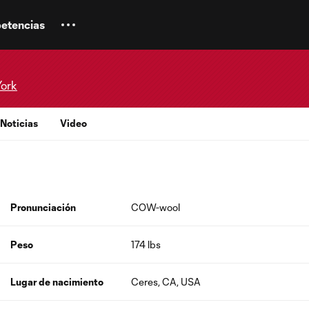
etencias
York
Noticias
Video
Pronunciación
COW-wool
Peso
174 lbs
Lugar de nacimiento
Ceres, CA, USA