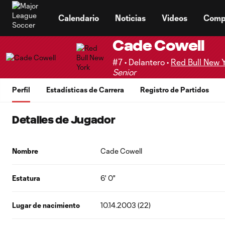
TENT
Calendario
Noticias
Videos
Comp
Cade Cowell
#7 • Delantero •
Red Bull New 
Senior
Perfil
Estadísticas de Carrera
Registro de Partidos
Detalles de Jugador
Nombre
Cade Cowell
Estatura
6' 0"
Lugar de nacimiento
10.14.2003 (22)