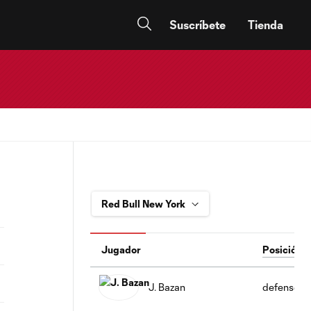
Suscríbete
Tienda
Jugador
Posición
J. Bazan
defense