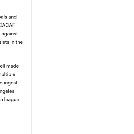
oals and
ONCACAF
 against
sts in the
well made
ultiple
youngest
Angeles
in league