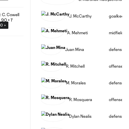
J. McCarthy
goalkeepe
30
A. Mehmeti
midfield
Juan Mina
defense
R. Mitchell
offense
M. Morales
defense
R. Mosquera
offense
Dylan Nealis
defense