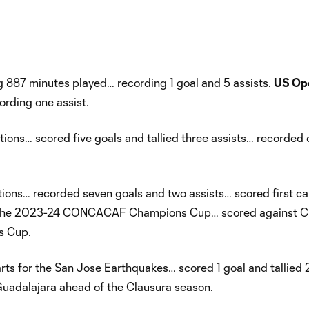
 887 minutes played… recording 1 goal and 5 assists.
US Op
rding one assist.
ons… scored five goals and tallied three assists… recorded 
ons… recorded seven goals and two assists… scored first ca
nd of the 2023-24 CONCACAF Champions Cup… scored against C
s Cup.
s for the San Jose Earthquakes… scored 1 goal and tallied 
uadalajara ahead of the Clausura season.