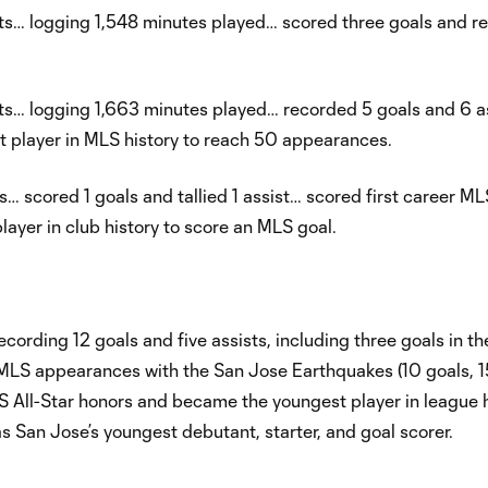
ts… logging 1,548 minutes played… scored three goals and r
s… logging 1,663 minutes played… recorded 5 goals and 6 a
 player in MLS history to reach 50 appearances.
 scored 1 goals and tallied 1 assist… scored first career ML
yer in club history to score an MLS goal.
ording 12 goals and five assists, including three goals in 
S appearances with the San Jose Earthquakes (10 goals, 15
 All-Star honors and became the youngest player in league h
 San Jose’s youngest debutant, starter, and goal scorer.