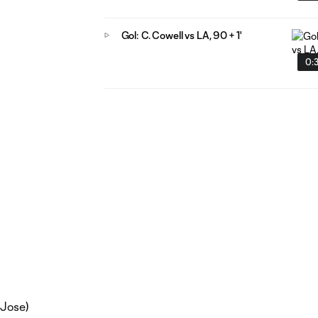
Gol: C. Cowell vs LA, 90 + 1'
0:
 Jose)