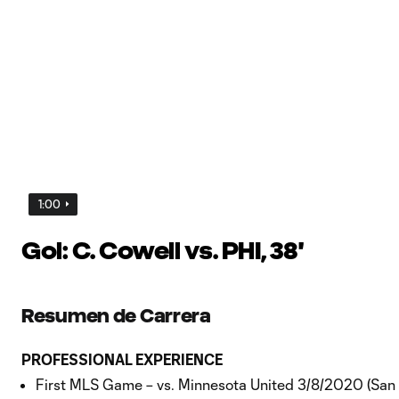
1:00
Gol: C. Cowell vs. PHI, 38'
Resumen de Carrera
PROFESSIONAL EXPERIENCE
First MLS Game – vs. Minnesota United 3/8/2020 (San