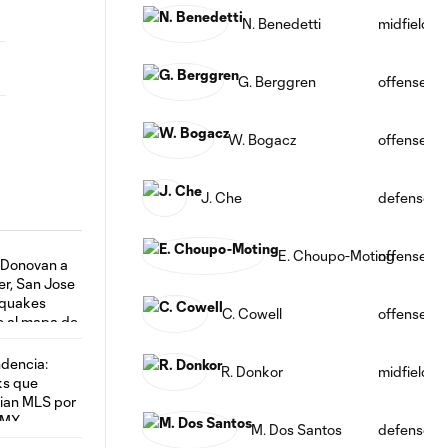
N. Benedetti
midfield
G. Berggren
offense
W. Bogacz
offense
J. Che
defense
E. Choupo-Moting
offense
C. Cowell
offense
R. Donkor
midfield
M. Dos Santos
defense