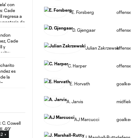
E. Forsberg
offense
D. Gjengaar
offense
Julian Zakrzewski
offense
C. Harper
offense
E. Horvath
goalkeepe
A. Jarvis
midfield
AJ Marcucci
goalkeepe
52
J. Marshall-Rutty
defense