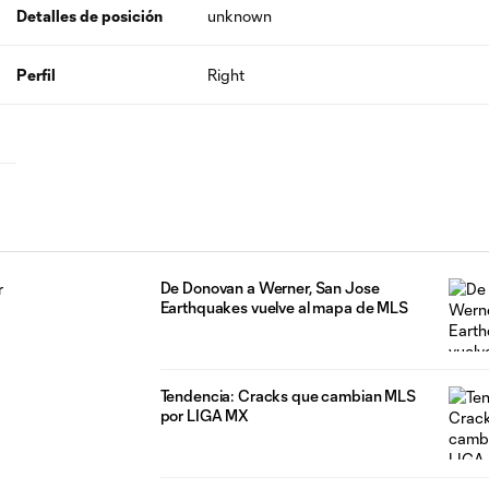
Detalles de posición
unknown
Perfil
Right
De Donovan a Werner, San Jose
Earthquakes vuelve al mapa de MLS
Tendencia: Cracks que cambian MLS
por LIGA MX