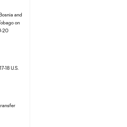
 Bosnia and
 Tobago on
U-20
7-18 U.S.
transfer