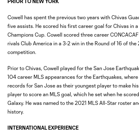
PRIOR TO NEW YORK
Cowell has spent the previous two years with Chivas Gu
five assists. He scored his first career goal for Chivas 
Champions Cup. Cowell scored three career CONCACAF Ch
rivals Club America in a 3-2 win in the Round of 16 of 
competition.
Prior to Chivas, Cowell played for the San Jose Earthqu
104 career MLS appearances for the Earthquakes, where he
records for San Jose as their youngest player to make hi
player to score an MLS goal, which he set when he scored
Galaxy. He was named to the 2021 MLS All-Star roster and
history.
INTERNATIONAL EXPERIENCE