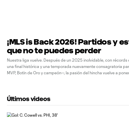
¡MLS is Back 2026! Partidos y es
que no te puedes perder
Nuestra liga vuelve. Después de un 2025 inolvidable, con récords d
una final histórica y una temporada nuevamente consagratoria pa
MVP, Botín de Oro y campeón—, la pasión del hincha vuelve a pon
a partir de la Jornada 1. Figuras como Son Heung-min, James Rodr
Últimos videos