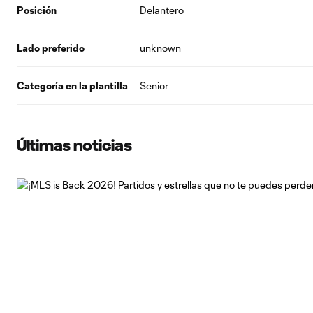
Posición
Delantero
Lado preferido
unknown
Categoría en la plantilla
Senior
Últimas noticias