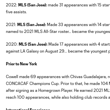
2022:
MLS (San Jose):
made 31 appearances with 15 star
five assists.
2021:
MLS (San Jose):
Made 33 appearances with 14 start
named to 2021 MLS All-Star roster… became the youngest
2020:
MLS (San Jose):
Made 17 appearances with 4 starts…
against LA Galaxy on August 29… became the youngest pla
Prior to New York
Cowell made 69 appearances with Chivas Guadalajara, rec
CONCACAF Champions Cup. Prior to that, he made 104 ML
after signing as a Homegrown Player. He earned 2021 MLS
reach 100 appearances, while also holding club records as
International Experience