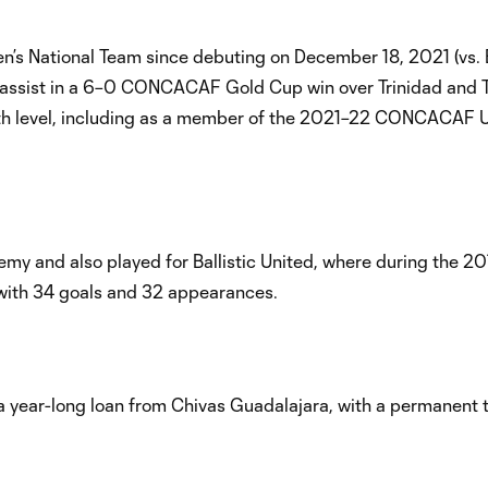
n’s National Team since debuting on December 18, 2021 (vs.
and assist in a 6–0 CONCACAF Gold Cup win over Trinidad and
youth level, including as a member of the 2021–22 CONCACAF 
 and also played for Ballistic United, where during the 201
with 34 goals and 32 appearances.
 year-long loan from Chivas Guadalajara, with a permanent 