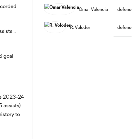
ecorded
Omar Valencia
defense
R. Voloder
defense
ssists…
S goal
the 2023–24
 assists)
istory to