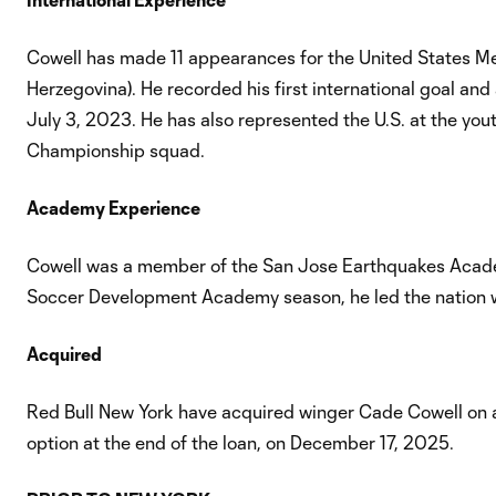
Cowell has made 11 appearances for the United States Me
Herzegovina). He recorded his first international goal 
July 3, 2023. He has also represented the U.S. at the 
Championship squad.
Academy Experience
Cowell was a member of the San Jose Earthquakes Academy
Soccer Development Academy season, he led the nation 
Acquired
Red Bull New York have acquired winger Cade Cowell on a
option at the end of the loan, on December 17, 2025.