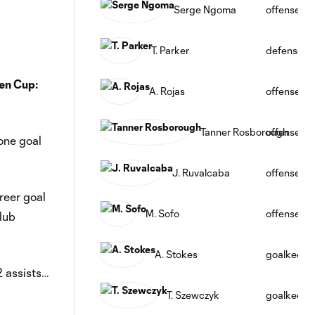
Serge Ngoma
offense
T. Parker
defense
en Cup:
A. Rojas
offense
Tanner Rosborough
offense
one goal
J. Ruvalcaba
offense
reer goal
M. Sofo
offense
lub
A. Stokes
goalkeepe
2 assists…
T. Szewczyk
goalkeepe