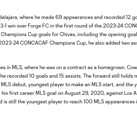
adalajara, where he made 69 appearances and recorded 12 g
in a 3-1 win over Forge FC in the first round of the 2023-24 C
ampions Cup goals for Chivas, including the opening goal
the 2023-24 CONCACAF Champions Cup, he also added two assi
akes in MLS, where he was on a contract as a homegrown. Co
 recorded 10 goals and 15 assists. The forward still holds m
s MLS debut, youngest player to make an MLS start, and the 
 his first career MLS goal on August 29, 2020, against Los 
 is still the youngest player to reach 100 MLS appearances 