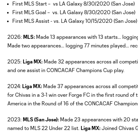
First MLS Start – vs LA Galaxy 8/30/2020 (San Jose)
First MLS Goal – vs. LA Galaxy 8/30/2020 (San Jose)
First MLS Assist - vs. LA Galaxy 10/15/2020 (San Jose)
2026:
MLS:
Made 13 appearances with 13 starts… logging
Made two appearances… logging 77 minutes played… reco
2025:
Liga MX:
Made 32 appearances across all competiti
and one assist in CONCACAF Champions Cup play.
2024:
Liga MX:
Made 37 appearances across all competiti
for Chivas in a 3-1 win over Forge FC in the first rou
America in the Round of 16 of the CONCACAF Champion
2023:
MLS (San Jose):
Made 23 appearances with 20 start
named to MLS 22 Under 22 list.
Liga MX:
Joined Chivas G