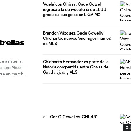
'Vuela' con Chivas: Cade Cowell
regresa a la convocatoria de EEUU
gracias a sus goles en LIGA MX
Brandon Vázquez, Cade Cowell y
Chicharito: nuevos 'enemigos íntimos'
trellas
de MLS
e asistenia,
Chicharito Hernández es parte de la
historia compartida entre Chivas de
ra Leo Messi —
Guadalajara y MLS
erse en marcha
íguez,
Gol: C. Cowell vs. CHI, 49'
0: