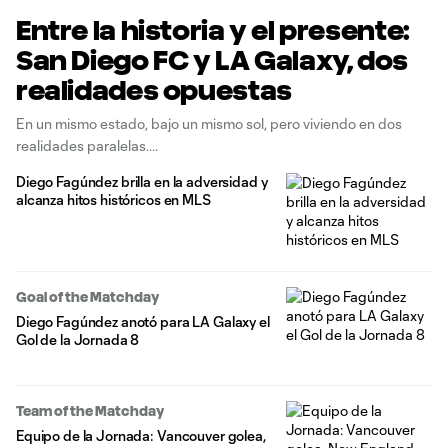
Entre la historia y el presente:
San Diego FC y LA Galaxy, dos
realidades opuestas
En un mismo estado, bajo un mismo sol, pero viviendo en dos
realidades paralelas.
Diego Fagúndez brilla en la adversidad y
alcanza hitos históricos en MLS
Goal of the Matchday
Diego Fagúndez anotó para LA Galaxy el
Gol de la Jornada 8
Team of the Matchday
Equipo de la Jornada: Vancouver golea,