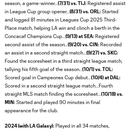
season, a game-winner…
(7/31) vs. TIJ:
Registered assist
in League Cup group opener…
(8/31) vs. ORL:
Started
and logged 81 minutes in Leagues Cup 2025 Third-
Place match, helping LA win and clinch a berth in the
Concacaf Champions Cup…
(9/13) at SEA:
Registered
second assist of the season…
(9/20) vs. CIN:
Recorded
an assist in a second straight match…
(9/27) vs. SKC:
Found the scoresheet in a third straight league match,
tallying his fifth goal of the season…
(10/1) vs. TOL:
Scored goal in Campeones Cup debut…
(10/4) at DAL:
Scored in a second straight league match…Fourth
straight MLS match finding the scoresheet…
(10/18) vs.
MIN:
Started and played 90 minutes in final
appearance for the club.
2024 (with LA Galaxy):
Played in all 34 matches,