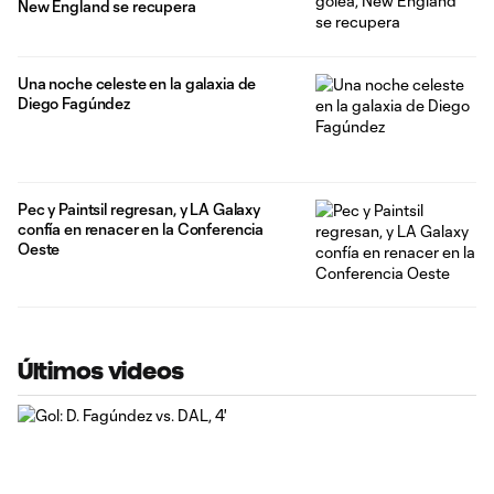
New England se recupera
Una noche celeste en la galaxia de
Diego Fagúndez
Pec y Paintsil regresan, y LA Galaxy
confía en renacer en la Conferencia
Oeste
Últimos videos