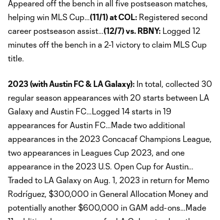
Appeared off the bench in all five postseason matches,
helping win MLS Cup…
(11/1) at COL:
Registered second
career postseason assist…
(12/7) vs. RBNY:
Logged 12
minutes off the bench in a 2-1 victory to claim MLS Cup
title.
2023 (with Austin FC & LA Galaxy):
In total, collected 30
regular season appearances with 20 starts between LA
Galaxy and Austin FC…Logged 14 starts in 19
appearances for Austin FC…Made two additional
appearances in the 2023 Concacaf Champions League,
two appearances in Leagues Cup 2023, and one
appearance in the 2023 U.S. Open Cup for Austin…
Traded to LA Galaxy on Aug. 1, 2023 in return for Memo
Rodríguez, $300,000 in General Allocation Money and
potentially another $600,000 in GAM add-ons…Made