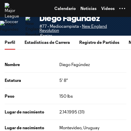
TENT
Calendario
Noticias
Videos
Diego Fagúndez
#77 • Mediocampista •
New England
Revolution
Senior
Perfil
Estadísticas de Carrera
Registro de Partidos
N
Nombre
Diego Fagúndez
Estatura
5' 8"
Peso
150 lbs
Lugar de nacimiento
2.14.1995 (31)
Lugar de nacimiento
Montevideo, Uruguay