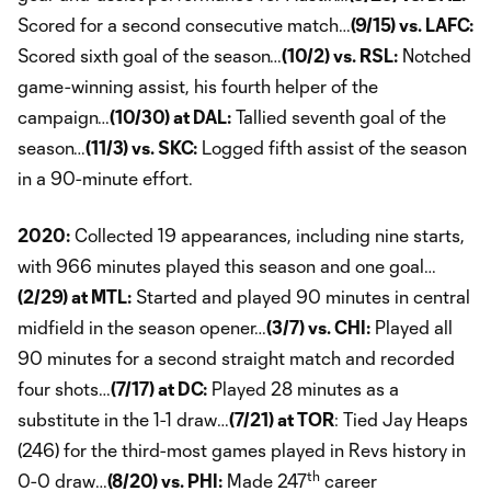
Scored for a second consecutive match…
(9/15) vs. LAFC:
Scored sixth goal of the season…
(10/2) vs. RSL:
Notched
game-winning assist, his fourth helper of the
campaign…
(10/30) at DAL:
Tallied seventh goal of the
season…
(11/3) vs. SKC:
Logged fifth assist of the season
in a 90-minute effort.
2020:
Collected 19 appearances, including nine starts,
with 966 minutes played this season and one goal…
(2/29) at MTL:
Started and played 90 minutes in central
midfield in the season opener…
(3/7) vs. CHI:
Played all
90 minutes for a second straight match and recorded
four shots…
(7/17) at DC:
Played 28 minutes as a
substitute in the 1-1 draw…
(7/21) at TOR
: Tied Jay Heaps
(246) for the third-most games played in Revs history in
th
0-0 draw…
(8/20) vs. PHI:
Made 247
career