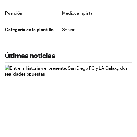
Posición
Mediocampista
Categoría en la plantilla
Senior
Últimas noticias