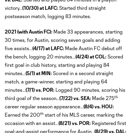
victory…
(10/30) at LAFC:
Started third straight
postseason match, logging 83 minutes.
2021 (with Austin FC):
Made 33 appearances, starting
30 times, for Austin, scoring seven goals and adding
five assists…
(4/17) at LAFC:
Made Austin FC debut off
the bench, logging 20 minutes…
(4/24) at COL:
Scored
first goal in club history, starting and playing 84
minutes…
(5/1) at MIN:
Scored in a second straight
match, a game-winner, starting and playing 64
minutes…
(7/1) vs. POR:
Logged 90 minutes, scoring his
th
third goal of the season…
(7/22) vs. SEA:
Made 275
career regular season appearance…
(8/4) vs. HOU:
th
Earned the 200
start of his MLS career, marking the
occasion with an assist…
(8/21) vs. POR:
Registered first
goal-and-assist performance for Austin…
(8/29) vs. DAL: