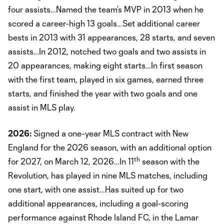
four assists…Named the team’s MVP in 2013 when he
scored a career-high 13 goals…Set additional career
bests in 2013 with 31 appearances, 28 starts, and seven
assists…In 2012, notched two goals and two assists in
20 appearances, making eight starts…In first season
with the first team, played in six games, earned three
starts, and finished the year with two goals and one
assist in MLS play.
2026:
Signed a one-year MLS contract with New
England for the 2026 season, with an additional option
th
for 2027, on March 12, 2026…In 11
season with the
Revolution, has played in nine MLS matches, including
one start, with one assist…Has suited up for two
additional appearances, including a goal-scoring
performance against Rhode Island FC, in the Lamar