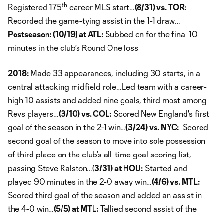
th
Registered 175
career MLS start…
(8/31) vs. TOR:
Recorded the game-tying assist in the 1-1 draw…
Postseason: (10/19) at ATL:
Subbed on for the final 10
minutes in the club’s Round One loss.
2018:
Made 33 appearances, including 30 starts, in a
central attacking midfield role…Led team with a career-
high 10 assists and added nine goals, third most among
Revs players…
(3/10) vs. COL:
Scored New England's first
goal of the season in the 2-1 win…
(3/24) vs. NYC:
Scored
second goal of the season to move into sole possession
of third place on the club’s all-time goal scoring list,
passing Steve Ralston…
(3/31) at HOU:
Started and
played 90 minutes in the 2-0 away win…
(4/6) vs. MTL:
Scored third goal of the season and added an assist in
the 4-0 win…
(5/5) at MTL:
Tallied second assist of the