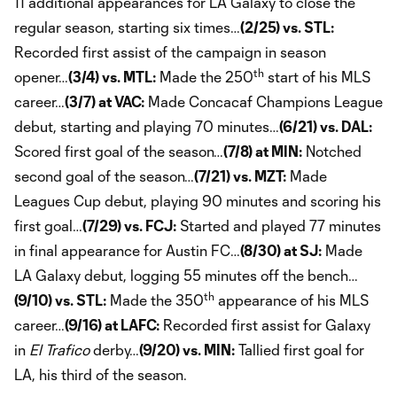
11 additional appearances for LA Galaxy to close the
regular season, starting six times…
(2/25) vs. STL:
Recorded first assist of the campaign in season
th
opener…
(3/4) vs. MTL:
Made the 250
start of his MLS
career…
(3/7) at VAC:
Made Concacaf Champions League
debut, starting and playing 70 minutes…
(6/21) vs. DAL:
Scored first goal of the season…
(7/8) at MIN:
Notched
second goal of the season…
(7/21) vs. MZT:
Made
Leagues Cup debut, playing 90 minutes and scoring his
first goal…
(7/29) vs. FCJ:
Started and played 77 minutes
in final appearance for Austin FC…
(8/30) at SJ:
Made
LA Galaxy debut, logging 55 minutes off the bench…
th
(9/10) vs. STL:
Made the 350
appearance of his MLS
career…
(9/16) at LAFC:
Recorded first assist for Galaxy
in
El Trafico
derby…
(9/20) vs. MIN:
Tallied first goal for
LA, his third of the season.