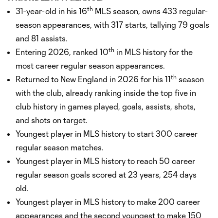
th
31-year-old in his 16
MLS season, owns 433 regular-
season appearances, with 317 starts, tallying 79 goals
and 81 assists.
th
Entering 2026, ranked 10
in MLS history for the
most career regular season appearances.
th
Returned to New England in 2026 for his 11
season
with the club, already ranking inside the top five in
club history in games played, goals, assists, shots,
and shots on target.
Youngest player in MLS history to start 300 career
regular season matches.
Youngest player in MLS history to reach 50 career
regular season goals scored at 23 years, 254 days
old.
Youngest player in MLS history to make 200 career
appearances and the second youngest to make 150