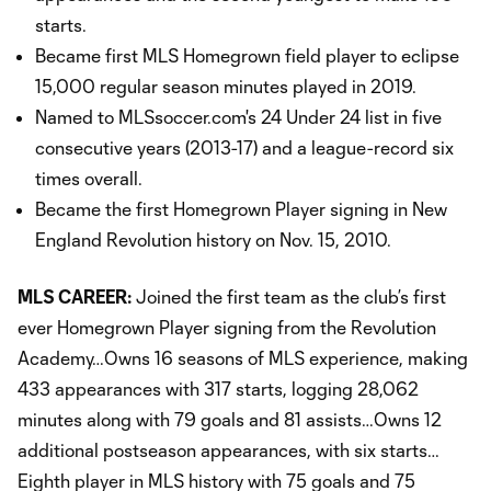
starts.
Became first MLS Homegrown field player to eclipse
15,000 regular season minutes played in 2019.
Named to MLSsoccer.com's 24 Under 24 list in five
consecutive years (2013-17) and a league-record six
times overall.
Became the first Homegrown Player signing in New
England Revolution history on Nov. 15, 2010.
MLS CAREER:
Joined the first team as the club’s first
ever Homegrown Player signing from the Revolution
Academy…Owns 16 seasons of MLS experience, making
433 appearances with 317 starts, logging 28,062
minutes along with 79 goals and 81 assists…Owns 12
additional postseason appearances, with six starts…
Eighth player in MLS history with 75 goals and 75