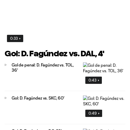
0:33
Gol: D. Fagúndez vs. DAL, 4'
Gol de penal: D. Fagúndez vs. TOL,
36'
0:43
Gol: D. Fagúndez vs. SKC, 60'
0:49