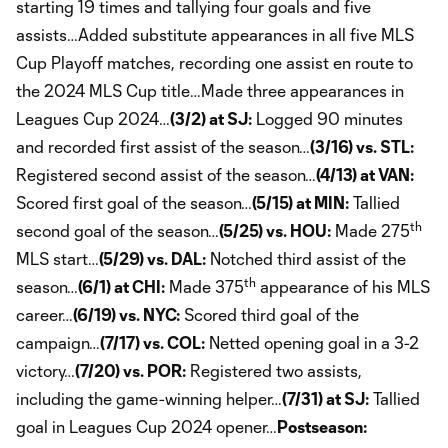
starting 19 times and tallying four goals and five
assists…Added substitute appearances in all five MLS
Cup Playoff matches, recording one assist en route to
the 2024 MLS Cup title…Made three appearances in
Leagues Cup 2024…
(3/2) at SJ:
Logged 90 minutes
and recorded first assist of the season…
(3/16) vs. STL:
Registered second assist of the season…
(4/13) at VAN:
Scored first goal of the season…
(5/15) at MIN:
Tallied
th
second goal of the season…
(5/25) vs. HOU:
Made 275
MLS start…
(5/29) vs. DAL:
Notched third assist of the
th
season…
(6/1) at CHI:
Made 375
appearance of his MLS
career…
(6/19) vs. NYC:
Scored third goal of the
campaign…
(7/17) vs. COL:
Netted opening goal in a 3-2
victory…
(7/20) vs. POR:
Registered two assists,
including the game-winning helper…
(7/31) at SJ:
Tallied
goal in Leagues Cup 2024 opener…
Postseason: