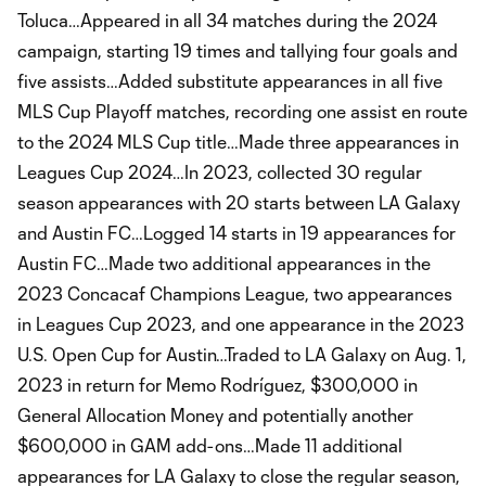
Toluca…Appeared in all 34 matches during the 2024
campaign, starting 19 times and tallying four goals and
five assists…Added substitute appearances in all five
MLS Cup Playoff matches, recording one assist en route
to the 2024 MLS Cup title…Made three appearances in
Leagues Cup 2024…In 2023, collected 30 regular
season appearances with 20 starts between LA Galaxy
and Austin FC…Logged 14 starts in 19 appearances for
Austin FC…Made two additional appearances in the
2023 Concacaf Champions League, two appearances
in Leagues Cup 2023, and one appearance in the 2023
U.S. Open Cup for Austin…Traded to LA Galaxy on Aug. 1,
2023 in return for Memo Rodríguez, $300,000 in
General Allocation Money and potentially another
$600,000 in GAM add-ons…Made 11 additional
appearances for LA Galaxy to close the regular season,