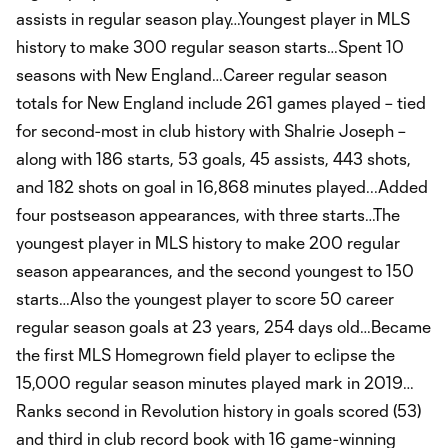
assists in regular season play…Youngest player in MLS
history to make 300 regular season starts…Spent 10
seasons with New England…Career regular season
totals for New England include 261 games played – tied
for second-most in club history with Shalrie Joseph –
along with 186 starts, 53 goals, 45 assists, 443 shots,
and 182 shots on goal in 16,868 minutes played...Added
four postseason appearances, with three starts…The
youngest player in MLS history to make 200 regular
season appearances, and the second youngest to 150
starts…Also the youngest player to score 50 career
regular season goals at 23 years, 254 days old…Became
the first MLS Homegrown field player to eclipse the
15,000 regular season minutes played mark in 2019…
Ranks second in Revolution history in goals scored (53)
and third in club record book with 16 game-winning