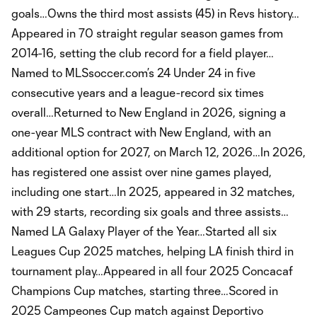
goals…Owns the third most assists (45) in Revs history…
Appeared in 70 straight regular season games from
2014-16, setting the club record for a field player…
Named to MLSsoccer.com’s 24 Under 24 in five
consecutive years and a league-record six times
overall…Returned to New England in 2026, signing a
one-year MLS contract with New England, with an
additional option for 2027, on March 12, 2026…In 2026,
has registered one assist over nine games played,
including one start…In 2025, appeared in 32 matches,
with 29 starts, recording six goals and three assists…
Named LA Galaxy Player of the Year…Started all six
Leagues Cup 2025 matches, helping LA finish third in
tournament play…Appeared in all four 2025 Concacaf
Champions Cup matches, starting three…Scored in
2025 Campeones Cup match against Deportivo