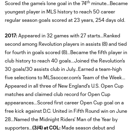
th
Scored the game’s lone goal in the 74
minute…Became
youngest player in MLS history to reach 50 career
regular season goals scored at 23 years, 254 days old.
2017:
Appeared in 32 games with 27 starts…Ranked
second among Revolution players in assists (8) and tied
for fourth in goals scored (8)…Became the fifth player in
club history to reach 40 goals…Joined the Revolution's
30 goals/30 assists club in July…Earned a team-high
five selections to MLSsoccer.com's Team of the Week…
Appeared in all three of New England's U.S. Open Cup
matches and claimed club record for Open Cup
appearances…Scored first career Open Cup goal on a
free kick against D.C. United in Fifth Round win on June
28…Named the Midnight Riders' Man of the Year by
supporters…
(3/4) at COL:
Made season debut and