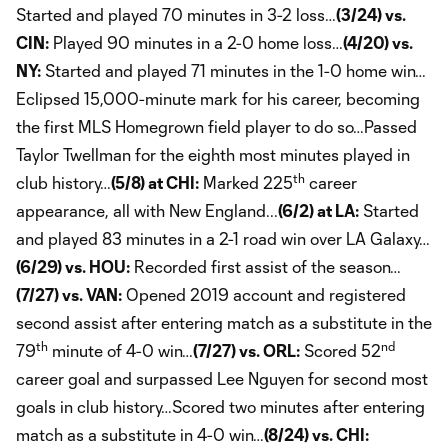
Started and played 70 minutes in 3-2 loss…
(3/24) vs.
CIN:
Played 90 minutes in a 2-0 home loss…
(4/20) vs.
NY:
Started and played 71 minutes in the 1-0 home win…
Eclipsed 15,000-minute mark for his career, becoming
the first MLS Homegrown field player to do so…Passed
Taylor Twellman for the eighth most minutes played in
th
club history…
(5/8) at CHI:
Marked 225
career
appearance, all with New England...
(6/2) at LA:
Started
and played 83 minutes in a 2-1 road win over LA Galaxy…
(6/29) vs. HOU:
Recorded first assist of the season…
(7/27) vs. VAN:
Opened 2019 account and registered
second assist after entering match as a substitute in the
th
nd
79
minute of 4-0 win…
(7/27) vs. ORL:
Scored 52
career goal and surpassed Lee Nguyen for second most
goals in club history…Scored two minutes after entering
match as a substitute in 4-0 win…
(8/24) vs. CHI: