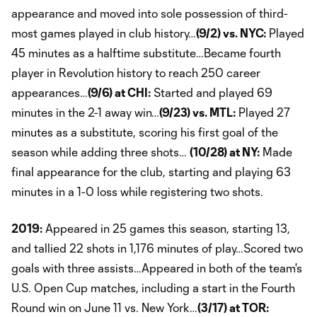
appearance and moved into sole possession of third-
most games played in club history…
(9/2) vs. NYC:
Played
45 minutes as a halftime substitute…Became fourth
player in Revolution history to reach 250 career
appearances…
(9/6) at CHI:
Started and played 69
minutes in the 2-1 away win…
(9/23) vs. MTL:
Played 27
minutes as a substitute, scoring his first goal of the
season while adding three shots…
(10/28) at NY:
Made
final appearance for the club, starting and playing 63
minutes in a 1-0 loss while registering two shots.
2019:
Appeared in 25 games this season, starting 13,
and tallied 22 shots in 1,176 minutes of play…Scored two
goals with three assists…Appeared in both of the team's
U.S. Open Cup matches, including a start in the Fourth
Round win on June 11 vs. New York…
(3/17) at TOR: