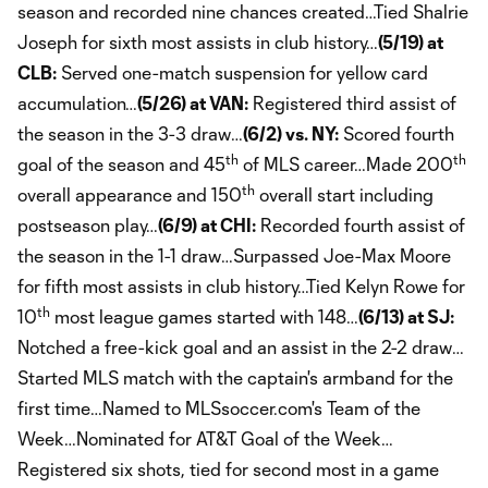
season and recorded nine chances created…Tied Shalrie
Joseph for sixth most assists in club history…
(5/19) at
CLB:
Served one-match suspension for yellow card
accumulation…
(5/26) at VAN:
Registered third assist of
the season in the 3-3 draw…
(6/2) vs. NY:
Scored fourth
th
th
goal of the season and 45
of MLS career…Made 200
th
overall appearance and 150
overall start including
postseason play…
(6/9) at CHI:
Recorded fourth assist of
the season in the 1-1 draw…Surpassed Joe-Max Moore
for fifth most assists in club history…Tied Kelyn Rowe for
th
10
most league games started with 148…
(6/13) at SJ:
Notched a free-kick goal and an assist in the 2-2 draw…
Started MLS match with the captain's armband for the
first time…Named to MLSsoccer.com's Team of the
Week…Nominated for AT&T Goal of the Week…
Registered six shots, tied for second most in a game