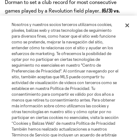
Dorman to set a club record for most consecutive
games played by a Revolution field player…
(6/3) vs.
TOR:
Scored for a third consecutive home game in the
Nosotros y nuestros socios terceros utilizamos cookies,
3-0 win…
(7/2) at PHI:
Suspended for match at
píxeles, balizas web y otras tecnologías de seguimiento
Philadelphia for foul committed against Toronto on June
para diversos fines, como hacer que el sitio web funcione
como se pretende, mejorar la navegación del sitio,
23, snapping consecutive appearances streak at a
entender cómo te relacionas con el sitio y ayudar en los
club-record 70 games…
(7/5) vs. NY:
Recorded assist on
esfuerzos de marketing. Te ofrecemos la posibilidad de
optar por no participar en ciertas tecnologías de
Teal Bunbury's goal…Named to MLSsoccer.com's Team of
seguimiento no esenciales en nuestro "Centro de
the Week for team-leading fourth time…
(7/22) vs. LA:
Preferencias de Privacidad". Al continuar navegando por el
sitio, también aceptas que MLS puede compartir tu
Recorded second multi-assist performance of the
actividad de visualización de videos con terceros como se
season in the 4-3 win…Crossed the 30-assist threshold
establece en nuestra Política de Privacidad. Tu
consentimiento para compartir es válido por dos años a
to become the fifth Revolution player to record 30 goals
menos que retires tu consentimiento antes. Para obtener
and 30 assists with the club…
(10/15) vs. NYC:
más información sobre cómo utilizamos las cookies y
otras tecnologías en nuestro sitio y cómo optar por no
Registered third career brace and became fifth player
participar en ciertas cookies no esenciales, visita la sección
in club history with 40 career goals…Named to
“Cookies y Balizas Web” de nuestra Política de Privacidad
También hemos realizado actualizaciones a nuestros
MLSsoccer.com's Team of the Week for a team-high fifth
Términos de Servicio que incluyen un acuerdo de arbitraje