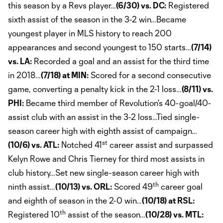
this season by a Revs player…
(6/30) vs. DC:
Registered
sixth assist of the season in the 3-2 win…Became
youngest player in MLS history to reach 200
appearances and second youngest to 150 starts…
(7/14)
vs. LA:
Recorded a goal and an assist for the third time
in 2018…
(7/18) at MIN:
Scored for a second consecutive
game, converting a penalty kick in the 2-1 loss…
(8/11) vs.
PHI:
Became third member of Revolution's 40-goal/40-
assist club with an assist in the 3-2 loss…Tied single-
season career high with eighth assist of campaign…
st
(10/6) vs. ATL:
Notched 41
career assist and surpassed
Kelyn Rowe and Chris Tierney for third most assists in
club history…Set new single-season career high with
th
ninth assist…
(10/13) vs. ORL:
Scored 49
career goal
and eighth of season in the 2-0 win…
(10/18) at RSL:
th
Registered 10
assist of the season…
(10/28) vs. MTL: