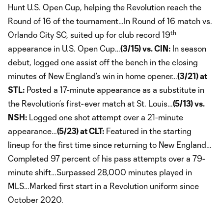
Hunt U.S. Open Cup, helping the Revolution reach the
Round of 16 of the tournament…In Round of 16 match vs.
th
Orlando City SC, suited up for club record 19
appearance in U.S. Open Cup…
(3/15) vs. CIN:
In season
debut, logged one assist off the bench in the closing
minutes of New England’s win in home opener…
(3/21) at
STL:
Posted a 17-minute appearance as a substitute in
the Revolution’s first-ever match at St. Louis…
(5/13) vs.
NSH:
Logged one shot attempt over a 21-minute
appearance…
(5/23) at CLT:
Featured in the starting
lineup for the first time since returning to New England…
Completed 97 percent of his pass attempts over a 79-
minute shift…Surpassed 28,000 minutes played in
MLS…Marked first start in a Revolution uniform since
October 2020.