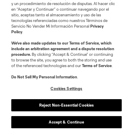
time…
(10/22) at MTL:
Scored for a second consecutive
y un procedimiento de resolución de disputas. Al hacer clic
en “Aceptar y Continuar” o continuar navegando por el
match and added eighth assist of the season, setting a
sitio, aceptas tanto el almacenamiento y uso de las
new career high.
tecnologías referenciadas como nuestros Términos de
Servicio No Vender Mi Información Personal
Privacy
Policy
.
2016:
Led Revolution with 34 appearances, including
24 starts…Tied for third on the team with six goals and
We’ve also made updates to our
Terms of Service
, which
include an arbitration agreement and a dispute resolution
ranked third with six assists…Tied for team lead with two
procedure.
By clicking “Accept & Continue” or continuing
game-winning goals and posted one game-winning
to browse the site, you agree to both the storing and use
of the referenced technologies and our
Terms of Service
.
assist…Totaled 2,236 minutes of action, the second
most in his career…Started the final seven games of the
Do Not Sell My Personal Information
.
season, helping the Revs win five games down the
Cookies Settings
stretch with three goals and four assists during the run…
Scored three goals outside the 18-yard box, tied for fifth
Reject Non-Essential Cookies
most among MLS players in 2016…Goal in season
opener nominated for AT&T Goal of the Year…Voted
Accept & Continue
Santander Man of the Month for April…Earned five