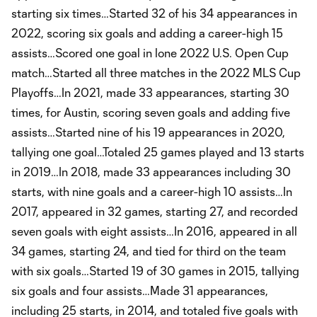
starting six times…Started 32 of his 34 appearances in
2022, scoring six goals and adding a career-high 15
assists…Scored one goal in lone 2022 U.S. Open Cup
match…Started all three matches in the 2022 MLS Cup
Playoffs…In 2021, made 33 appearances, starting 30
times, for Austin, scoring seven goals and adding five
assists…Started nine of his 19 appearances in 2020,
tallying one goal…Totaled 25 games played and 13 starts
in 2019…In 2018, made 33 appearances including 30
starts, with nine goals and a career-high 10 assists…In
2017, appeared in 32 games, starting 27, and recorded
seven goals with eight assists…In 2016, appeared in all
34 games, starting 24, and tied for third on the team
with six goals…Started 19 of 30 games in 2015, tallying
six goals and four assists…Made 31 appearances,
including 25 starts, in 2014, and totaled five goals with