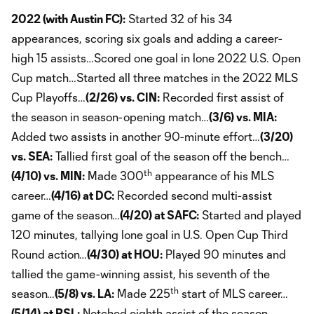
2022 (with Austin FC):
Started 32 of his 34
appearances, scoring six goals and adding a career-
high 15 assists…Scored one goal in lone 2022 U.S. Open
Cup match…Started all three matches in the 2022 MLS
Cup Playoffs…
(2/26) vs. CIN:
Recorded first assist of
the season in season-opening match…
(3/6) vs. MIA:
Added two assists in another 90-minute effort…
(3/20)
vs. SEA:
Tallied first goal of the season off the bench…
th
(4/10) vs. MIN:
Made 300
appearance of his MLS
career…
(4/16) at DC:
Recorded second multi-assist
game of the season…
(4/20) at SAFC:
Started and played
120 minutes, tallying lone goal in U.S. Open Cup Third
Round action…
(4/30) at HOU:
Played 90 minutes and
tallied the game-winning assist, his seventh of the
th
season…
(5/8) vs. LA:
Made 225
start of MLS career…
(5/14) at RSL:
Notched eighth assist of the season…