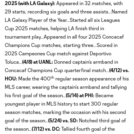
2025 (with LA Galaxy):
Appeared in 32 matches, with
29 starts, recording six goals and three assists…Named
LA Galaxy Player of the Year…Started all six Leagues
Cup 2025 matches, helping LA finish third in
tournament play…Appeared in all four 2025 Concacaf
Champions Cup matches, starting three…Scored in
2025 Campeones Cup match against Deportivo
Toluca…
(4/8) at UANL:
Donned captain’s armband in
Concacaf Champions Cup quarterfinal match…
(4/12) vs.
th
HOU:
Made the 400
regular season appearance of his
MLS career, wearing the captain’s armband and tallying
his first goal of the season…
(5/14) at PHI:
Became
youngest player in MLS history to start 300 regular
season matches, marking the occasion with his second
goal of the season…
(5/24) vs. SD:
Notched third goal of
the season…
(7/12) vs. DC:
Tallied fourth goal of the