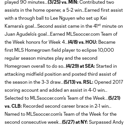
played 90 minutes…
(3/25) vs. MIN:
Contributed two
assists in the home opener, a 5-2 win…Earned first assist
with a through ball to Lee Nguyen who set up Kei
st
Kamara’s goal…Second assist came in the 41
minute on
Juan Agudelo’s goal…Earned MLSsoccer.com Team of
the Week honors for Week 4…
(4/8) vs. HOU:
Became
first MLS Homegrown field player to eclipse 10,000
regular season minutes play and the second
Homegrown overall to do so…
(4/29) at SEA:
Started in
attacking midfield position and posted third assist of
the season in the 3-3 draw…
(5/13) vs. RSL:
Opened 2017
scoring account and added an assist in 4-0 win…
Selected to MLSsoccer.com's Team of the Week…
(5/21)
vs. CLB:
Recorded second career brace in 2-1 win…
Named to MLSsoccer.com's Team of the Week for the
second consecutive week…
(5/27) at NY:
Surpassed Andy