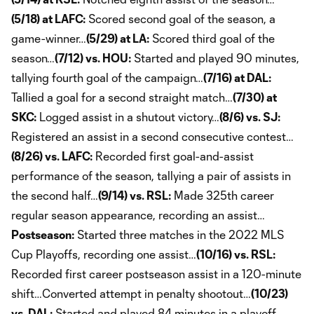
(5/18) at LAFC:
Scored second goal of the season, a
game-winner…
(5/29) at LA:
Scored third goal of the
season…
(7/12) vs. HOU:
Started and played 90 minutes,
tallying fourth goal of the campaign…
(7/16) at DAL:
Tallied a goal for a second straight match…
(7/30) at
SKC:
Logged assist in a shutout victory…
(8/6) vs. SJ:
Registered an assist in a second consecutive contest…
(8/26) vs. LAFC:
Recorded first goal-and-assist
performance of the season, tallying a pair of assists in
the second half…
(9/14) vs. RSL:
Made 325th career
regular season appearance, recording an assist…
Postseason:
Started three matches in the 2022 MLS
Cup Playoffs, recording one assist…
(10/16) vs. RSL:
Recorded first career postseason assist in a 120-minute
shift…Converted attempt in penalty shootout…
(10/23)
vs. DAL:
Started and played 84 minutes in a playoff