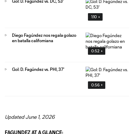
Gol: D. Fagúndez vs. DC, 53'
1:10
Diego Fagúndez nos regala golazo
en batalla californiana
0:52
Gol: D. Fagúndez vs. PHI, 37'
0:56
Updated June 1, 2026
FAGUNDEZ AT A GLANCE: