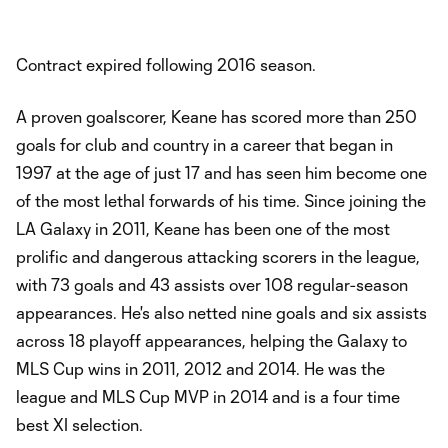
Contract expired following 2016 season.
A proven goalscorer, Keane has scored more than 250
goals for club and country in a career that began in
1997 at the age of just 17 and has seen him become one
of the most lethal forwards of his time. Since joining the
LA Galaxy in 2011, Keane has been one of the most
prolific and dangerous attacking scorers in the league,
with 73 goals and 43 assists over 108 regular-season
appearances. He's also netted nine goals and six assists
across 18 playoff appearances, helping the Galaxy to
MLS Cup wins in 2011, 2012 and 2014. He was the
league and MLS Cup MVP in 2014 and is a four time
best XI selection.