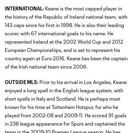
INTERNATIONAL:
Keane is the most capped player in
the history of the Republic of Ireland national team, with
143 caps since his first in 1998. He is also their leading
scorer, with 67 international goals to his name. He
represented Ireland at the 2002 World Cup and 2012
European Championships, and is set to represent his
country again at Euro 2016. Keane has been the captain
of the Irish national team since 2006.
OUTSIDE MLS:
Prior to his arrival in Los Angeles, Keane
enjoyed a long spell in the English league system, with
short spells in Italy and Scotland. He is perhaps most
known for his time at Tottenham Hotspur, for who he
played from 2002-08 and 2009-11. He scored 91 goals
in 238 league appearance for Spurs and captained the
team in the 2009-10 Premier League season. He has