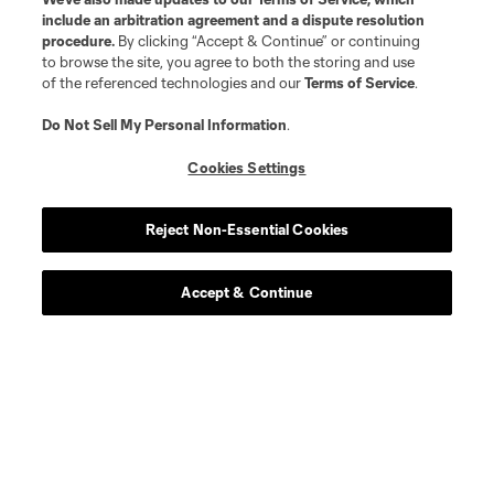
include an arbitration agreement and a dispute resolution
procedure.
By clicking “Accept & Continue” or continuing
to browse the site, you agree to both the storing and use
of the referenced technologies and our
Terms of Service
.
Do Not Sell My Personal Information
.
Cookies Settings
Reject Non-Essential Cookies
Accept & Continue