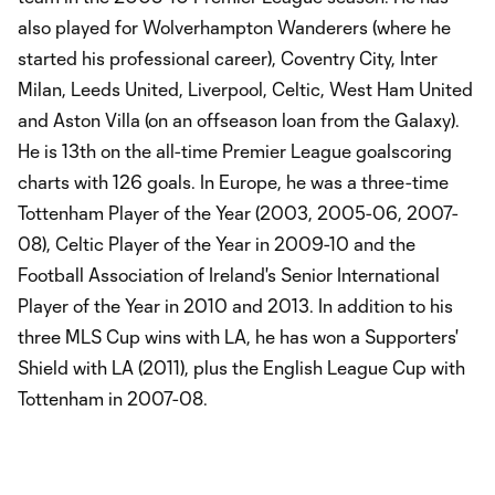
also played for Wolverhampton Wanderers (where he
started his professional career), Coventry City, Inter
Milan, Leeds United, Liverpool, Celtic, West Ham United
and Aston Villa (on an offseason loan from the Galaxy).
He is 13th on the all-time Premier League goalscoring
charts with 126 goals. In Europe, he was a three-time
Tottenham Player of the Year (2003, 2005-06, 2007-
08), Celtic Player of the Year in 2009-10 and the
Football Association of Ireland's Senior International
Player of the Year in 2010 and 2013. In addition to his
three MLS Cup wins with LA, he has won a Supporters'
Shield with LA (2011), plus the English League Cup with
Tottenham in 2007-08.