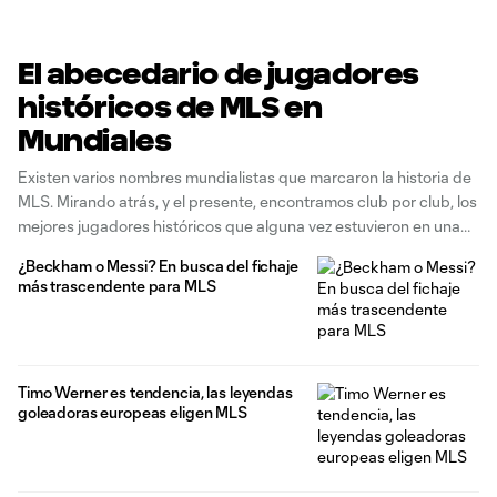
El abecedario de jugadores
históricos de MLS en
Mundiales
Existen varios nombres mundialistas que marcaron la historia de
MLS. Mirando atrás, y el presente, encontramos club por club, los
mejores jugadores históricos que alguna vez estuvieron en una
Copa Mundial. Hablamos de campeones del mundo, leyendas de
¿Beckham o Messi? En busca del fichaje
selección, Balones de Oro, capitanes históricos y figuras que, en
más trascendente para MLS
algún momento
Timo Werner es tendencia, las leyendas
goleadoras europeas eligen MLS