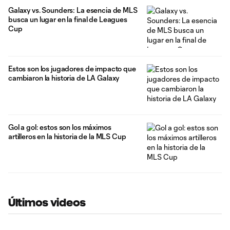
Galaxy vs. Sounders: La esencia de MLS
busca un lugar en la final de Leagues
Cup
Estos son los jugadores de impacto que
cambiaron la historia de LA Galaxy
Gol a gol: estos son los máximos
artilleros en la historia de la MLS Cup
Últimos videos