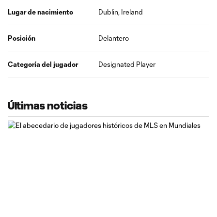
Lugar de nacimiento
Dublin, Ireland
Posición
Delantero
Categoría del jugador
Designated Player
Últimas noticias