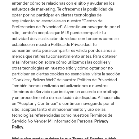
entender cómo te relacionas con el sitio y ayudar en los
esfuerzos de marketing. Te ofrecemos la posibilidad de
optar por no participar en ciertas tecnologías de
seguimiento no esenciales en nuestro "Centro de
Preferencias de Privacidad". Al continuar navegando por el
sitio, también aceptas que MLS puede compartir tu
actividad de visualización de videos con terceros como se
establece en nuestra Política de Privacidad. Tu
consentimiento para compartir es válido por dos años a
menos que retires tu consentimiento antes. Para obtener
más información sobre cómo utilizamos las cookies y
otras tecnologías en nuestro sitio y cómo optar por no
participar en ciertas cookies no esenciales, visita la sección
“Cookies y Balizas Web” de nuestra Política de Privacidad
También hemos realizado actualizaciones a nuestros
Términos de Servicio que incluyen un acuerdo de arbitraje
y un procedimiento de resolución de disputas. Al hacer clic
en “Aceptar y Continuar” o continuar navegando por el
sitio, aceptas tanto el almacenamiento y uso de las
tecnologías referenciadas como nuestros Términos de
Servicio No Vender Mi Información Personal
Privacy
Policy
.
We’ve also made updates to our
Terms of Service
, which