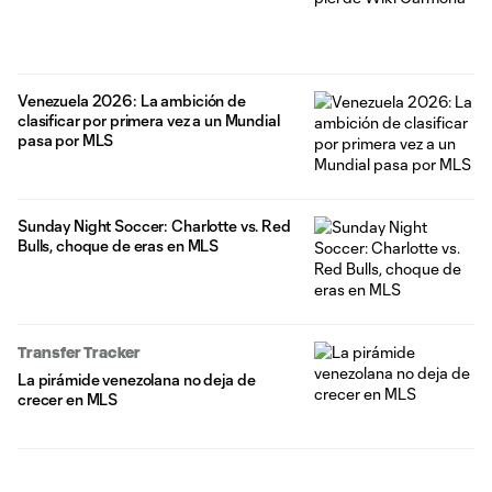
Venezuela 2026: La ambición de
clasificar por primera vez a un Mundial
pasa por MLS
Sunday Night Soccer: Charlotte vs. Red
Bulls, choque de eras en MLS
Transfer Tracker
La pirámide venezolana no deja de
crecer en MLS