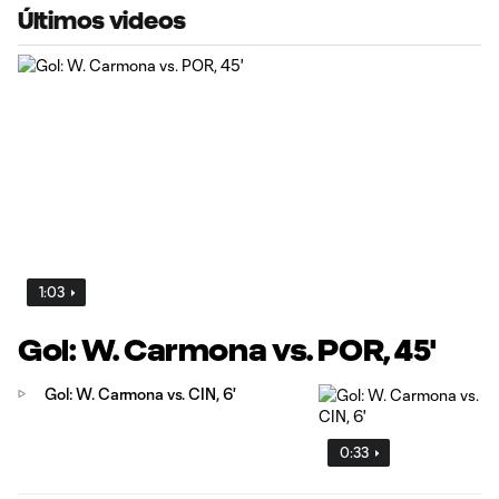
Últimos videos
1:03
Gol: W. Carmona vs. POR, 45'
Gol: W. Carmona vs. CIN, 6'
0:33