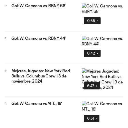
Gol: W. Carmona vs. RBNY, 68'
0:55
Gol: W. Carmona vs. RBNY, 44'
0:42
Mejores Jugadas: New York Red
Bulls vs. Columbus Crew | 3 de
noviembre, 2024
6:47
Gol: W. Carmona vs MTL, 18'
0:51