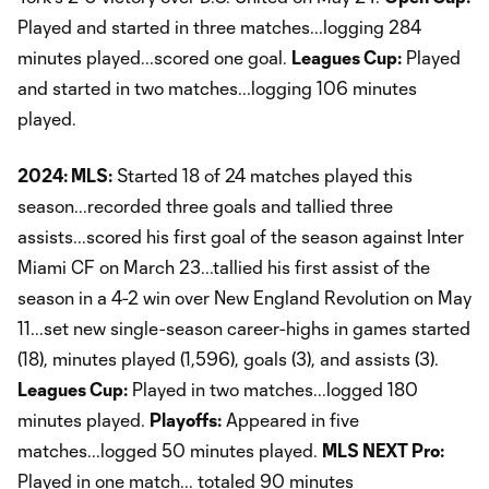
Played and started in three matches...logging 284
minutes played...scored one goal.
Leagues Cup:
Played
and started in two matches...logging 106 minutes
played.
2024: MLS:
Started 18 of 24 matches played this
season...recorded three goals and tallied three
assists...scored his first goal of the season against Inter
Miami CF on March 23...tallied his first assist of the
season in a 4-2 win over New England Revolution on May
11...set new single-season career-highs in games started
(18), minutes played (1,596), goals (3), and assists (3).
Leagues Cup:
Played in two matches...logged 180
minutes played.
Playoffs:
Appeared in five
matches...logged 50 minutes played.
MLS NEXT Pro:
Played in one match... totaled 90 minutes