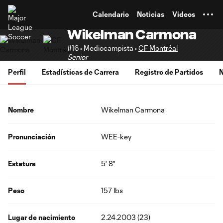
TENT
Calendario
Noticias
Videos
Wikelman Carmona
#16 • Mediocampista •
CF Montréal
Senior
Perfil
Estadísticas de Carrera
Registro de Partidos
N
Nombre
Wikelman Carmona
Pronunciación
WEE-key
Estatura
5' 8"
Peso
157 lbs
Lugar de nacimiento
2.24.2003 (23)