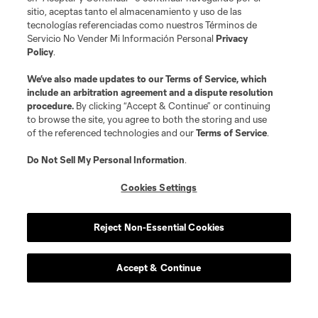
sitio, aceptas tanto el almacenamiento y uso de las
tecnologías referenciadas como nuestros Términos de
defense
D. Bugaj
Servicio No Vender Mi Información Personal
Privacy
Policy
.
midfield
W. Carmona
We’ve also made updates to our
Terms of Service
, which
include an arbitration agreement and a dispute resolution
procedure.
By clicking “Accept & Continue” or continuing
defense
B. Ceballos
to browse the site, you agree to both the storing and use
of the referenced technologies and our
Terms of Service
.
defense
B. Craig
Do Not Sell My Personal Information
.
Cookies Settings
midfield
O. Escobar
Reject Non-Essential Cookies
goalkeeper
E. Gazdov
Accept & Continue
goalkeeper
T. Gillier