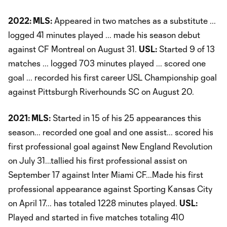
2022: MLS:
Appeared in two matches as a substitute ...
logged 41 minutes played ... made his season debut
against CF Montreal on August 31.
USL:
Started 9 of 13
matches ... logged 703 minutes played ... scored one
goal ... recorded his first career USL Championship goal
against Pittsburgh Riverhounds SC on August 20.
2021: MLS:
Started in 15 of his 25 appearances this
season... recorded one goal and one assist... scored his
first professional goal against New England Revolution
on July 31...tallied his first professional assist on
September 17 against Inter Miami CF...Made his first
professional appearance against Sporting Kansas City
on April 17... has totaled 1228 minutes played.
USL:
Played and started in five matches totaling 410