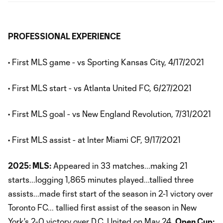
PROFESSIONAL EXPERIENCE
• First MLS game - vs Sporting Kansas City, 4/17/2021
• First MLS start - vs Atlanta United FC, 6/27/2021
• First MLS goal - vs New England Revolution, 7/31/2021
• First MLS assist - at Inter Miami CF, 9/17/2021
2025: MLS:
Appeared in 33 matches...making 21
starts...logging 1,865 minutes played...tallied three
assists...made first start of the season in 2-1 victory over
Toronto FC... tallied first assist of the season in New
York's 2-0 victory over D.C. United on May 24.
Open Cup: