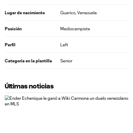
Lugar de nacimiento
Guarico, Venezuela
Posición
Mediocampista
Perfil
Left
Categoría en la plantilla
Senior
Últimas noticias