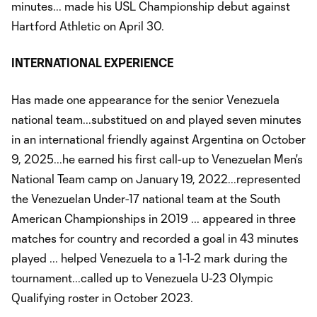
minutes... made his USL Championship debut against
Hartford Athletic on April 30.
INTERNATIONAL EXPERIENCE
Has made one appearance for the senior Venezuela
national team...substitued on and played seven minutes
in an international friendly against Argentina on October
9, 2025...he earned his first call-up to Venezuelan Men's
National Team camp on January 19, 2022...represented
the Venezuelan Under-17 national team at the South
American Championships in 2019 ... appeared in three
matches for country and recorded a goal in 43 minutes
played ... helped Venezuela to a 1-1-2 mark during the
tournament...called up to Venezuela U-23 Olympic
Qualifying roster in October 2023.