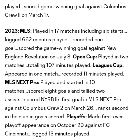
played...scored game-winning goal against Columbus
Crew II on March 17.
2023: MLS:
Played in 17 matches including six starts...
logged 662 minutes played... recorded one
goal...scored the game-winning goal against New
England Revolution on July 8.
Open Cup:
Played in two
matches...totaling 107 minutes played.
Leagues Cup:
Appeared in one match...recorded 11 minutes played.
MLS NEXT Pro:
Played and started in 10
matches...scored eight goals and tallied two
assists...scored NYRB II's first goal in MLS NEXT Pro
against Columbus Crew 2 on March 26... ranks second
in the club in goals scored.
Playoffs:
Made first-ever
playoff appearance on October 29 against FC
Cincinnati...logged 13 minutes played.