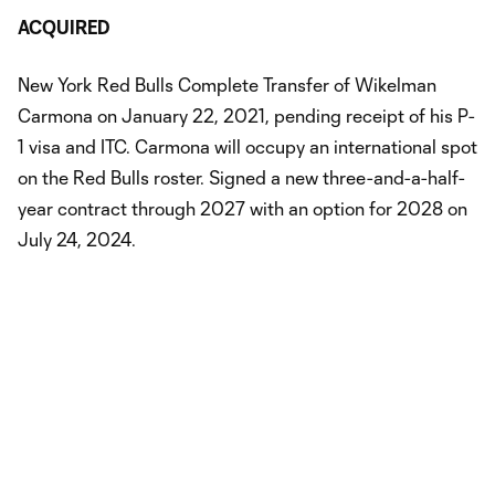
ACQUIRED
New York Red Bulls Complete Transfer of Wikelman
Carmona on January 22, 2021, pending receipt of his P-
1 visa and ITC. Carmona will occupy an international spot
on the Red Bulls roster. Signed a new three-and-a-half-
year contract through 2027 with an option for 2028 on
July 24, 2024.