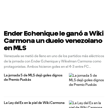
Ender Echenique le ganó a Wiki
Carmona un duelo venezolano
en MLS
Venezuela se metió de lleno en uno de los partidos más eléctricos
de la jornada con Ender Echenique y Wikelman Carmona como
protagonistas. Ambos hicieron goles en el 4-3 entre FC
Cincinnati y CF Montréal, pero fue Echenique quien inclinó el
La jornada 5 de MLS dejó goles dignos
duelo directo para los 'Naranja y Azul' en una
de Premio Puskás
La Ley del Ex en la piel de Wiki Carmona