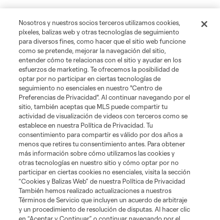
Nosotros y nuestros socios terceros utilizamos cookies,
píxeles, balizas web y otras tecnologías de seguimiento
para diversos fines, como hacer que el sitio web funcione
como se pretende, mejorar la navegación del sitio,
entender cómo te relacionas con el sitio y ayudar en los
esfuerzos de marketing. Te ofrecemos la posibilidad de
optar por no participar en ciertas tecnologías de
seguimiento no esenciales en nuestro "Centro de
Preferencias de Privacidad". Al continuar navegando por el
sitio, también aceptas que MLS puede compartir tu
actividad de visualización de videos con terceros como se
establece en nuestra Política de Privacidad. Tu
consentimiento para compartir es válido por dos años a
menos que retires tu consentimiento antes. Para obtener
más información sobre cómo utilizamos las cookies y
otras tecnologías en nuestro sitio y cómo optar por no
participar en ciertas cookies no esenciales, visita la sección
“Cookies y Balizas Web” de nuestra Política de Privacidad
Jugador
Posición
También hemos realizado actualizaciones a nuestros
Términos de Servicio que incluyen un acuerdo de arbitraje
y un procedimiento de resolución de disputas. Al hacer clic
goalkeeper
S. Breza
en “Aceptar y Continuar” o continuar navegando por el