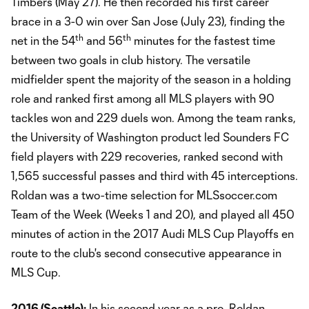
Timbers (May 27). He then recorded his first career
brace in a 3-0 win over San Jose (July 23), finding the
th
th
net in the 54
and 56
minutes for the fastest time
between two goals in club history. The versatile
midfielder spent the majority of the season in a holding
role and ranked first among all MLS players with 90
tackles won and 229 duels won. Among the team ranks,
the University of Washington product led Sounders FC
field players with 229 recoveries, ranked second with
1,565 successful passes and third with 45 interceptions.
Roldan was a two-time selection for MLSsoccer.com
Team of the Week (Weeks 1 and 20), and played all 450
minutes of action in the 2017 Audi MLS Cup Playoffs en
route to the club's second consecutive appearance in
MLS Cup.
2016 (Seattle):
In his second year as a pro, Roldan