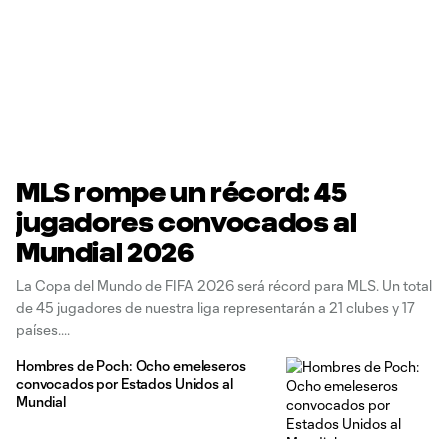
MLS rompe un récord: 45
jugadores convocados al
Mundial 2026
La Copa del Mundo de FIFA 2026 será récord para MLS. Un total
de 45 jugadores de nuestra liga representarán a 21 clubes y 17
países.
Hombres de Poch: Ocho emeleseros
convocados por Estados Unidos al
Mundial