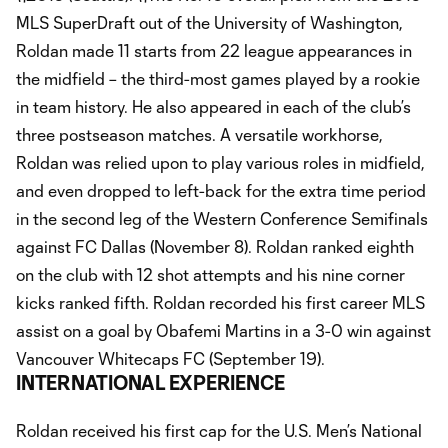
MLS SuperDraft out of the University of Washington,
Roldan made 11 starts from 22 league appearances in
the midfield – the third-most games played by a rookie
in team history. He also appeared in each of the club’s
three postseason matches. A versatile workhorse,
Roldan was relied upon to play various roles in midfield,
and even dropped to left-back for the extra time period
in the second leg of the Western Conference Semifinals
against FC Dallas (November 8). Roldan ranked eighth
on the club with 12 shot attempts and his nine corner
kicks ranked fifth. Roldan recorded his first career MLS
assist on a goal by Obafemi Martins in a 3-0 win against
Vancouver Whitecaps FC (September 19).
INTERNATIONAL EXPERIENCE
Roldan received his first cap for the U.S. Men’s National