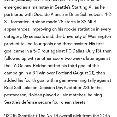
emerged as a mainstay in Seattle’s Starting XI, as he
partnered with Osvaldo Alonso in Brian Schmetzer’s 4-2-
3-1 formation. Roldan made 28 starts in 33 MLS
appearances, improving on his rookie statistics in every
category. By season’s end, the University of Washington
product tallied four goals and three assists. His first
goal came in a 5-0 rout against FC Dallas (July 13), then
followed up with another score two weeks later against
the LA Galaxy. Roldan netted his third goal of the
campaign in a 3-1 win over Portland (August 21), then
added his fourth goal with a game-winning tally against
Real Salt Lake on Decision Day (October 23). In the
postseason, Roldan played all six matches, helping
Seattle’s defense secure four clean sheets.
\
\
2015 (Seattle): \
\
The No. 16 overall pick from the 2015