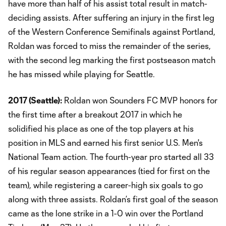
have more than half of his assist total result in match-
deciding assists. After suffering an injury in the first leg
of the Western Conference Semifinals against Portland,
Roldan was forced to miss the remainder of the series,
with the second leg marking the first postseason match
he has missed while playing for Seattle.
2017 (Seattle):
Roldan won Sounders FC MVP honors for
the first time after a breakout 2017 in which he
solidified his place as one of the top players at his
position in MLS and earned his first senior U.S. Men's
National Team action. The fourth-year pro started all 33
of his regular season appearances (tied for first on the
team), while registering a career-high six goals to go
along with three assists. Roldan’s first goal of the season
came as the lone strike in a 1-0 win over the Portland