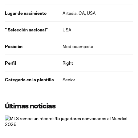
Lugar de nacimiento
Artesia, CA, USA
" Selección nacional"
USA
Posición
Mediocampista
Perfil
Right
Categoría en la plantilla
Senior
Últimas noticias