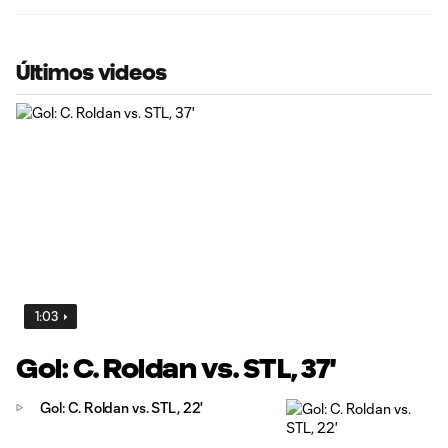
Últimos videos
1:03
Gol: C. Roldan vs. STL, 37'
Gol: C. Roldan vs. STL, 22'