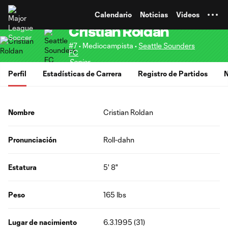
TENT
Calendario
Noticias
Videos
Cristian Roldan
#7 • Mediocampista •
Seattle Sounders
FC
Senior
Perfil
Estadísticas de Carrera
Registro de Partidos
N
Nombre
Cristian Roldan
Pronunciación
Roll-dahn
Estatura
5' 8"
Peso
165 lbs
Lugar de nacimiento
6.3.1995 (31)