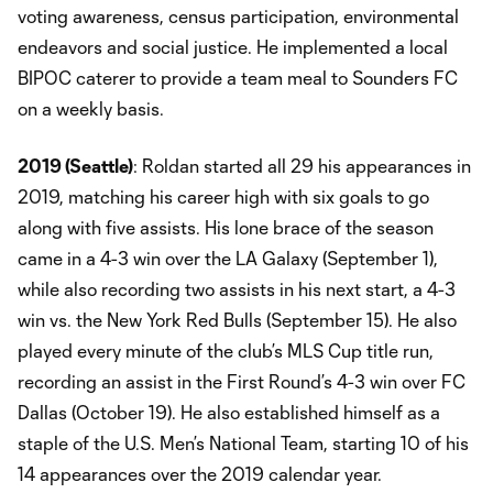
voting awareness, census participation, environmental
endeavors and social justice. He implemented a local
BIPOC caterer to provide a team meal to Sounders FC
on a weekly basis.
2019 (Seattle)
: Roldan started all 29 his appearances in
2019, matching his career high with six goals to go
along with five assists. His lone brace of the season
came in a 4-3 win over the LA Galaxy (September 1),
while also recording two assists in his next start, a 4-3
win vs. the New York Red Bulls (September 15). He also
played every minute of the club’s MLS Cup title run,
recording an assist in the First Round’s 4-3 win over FC
Dallas (October 19). He also established himself as a
staple of the U.S. Men’s National Team, starting 10 of his
14 appearances over the 2019 calendar year.