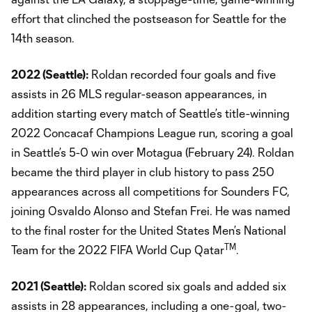
effort that clinched the postseason for Seattle for the
14th season.
2022 (Seattle):
Roldan recorded four goals and five
assists in 26 MLS regular-season appearances, in
addition starting every match of Seattle’s title-winning
2022 Concacaf Champions League run, scoring a goal
in Seattle’s 5-0 win over Motagua (February 24). Roldan
became the third player in club history to pass 250
appearances across all competitions for Sounders FC,
joining Osvaldo Alonso and Stefan Frei. He was named
to the final roster for the United States Men’s National
TM
Team for the 2022 FIFA World Cup Qatar
.
2021 (Seattle):
Roldan scored six goals and added six
assists in 28 appearances, including a one-goal, two-