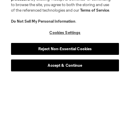
to browse the site, you agree to both the storing and use
defense
Yéimar
of the referenced technologies and our
Terms of Service
.
Do Not Sell My Personal Information
.
defense
S. Hawkins
Cookies Settings
defense
Kim Kee-Hee
Reject Non-Essential Cookies
midfield
P. Kingston
Accept & Continue
defense
K. Kossa-Rienzi
defense
A. Lopez
offense
J. Morris
offense
Danny Musovski