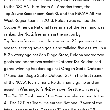
to the NSCAA Third Team All-America team, the
TopDrawerSoccer.com Best XI, and the NSCAA All-Far
West Region team. In 2013, Roldan was named the
Soccer America National Freshman of the Year, and was
ranked the No. 2 freshman in the nation by
TopDrawerSoccer.com. He started all 22 games on the
season, scoring seven goals and tallying five assists. In a
5-3 victory against San Diego State, Roldan scored two
goals and added two assists (October 18). Roldan had
game-winning headers against Oregon State (October
14) and San Diego State (October 25). In the first round
of the NCAA Tournament, Roldan had a game and an
assist in Washington’s 4-2 win over Seattle University.
The Pac-12 Freshman of the Year was also named to the
All-Pac-12 First Team. He earned National Player of the
Week honors twice: October 22 and November 26.