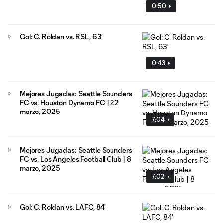
0:50
Gol: C. Roldan vs. RSL, 63'
0:43
Mejores Jugadas: Seattle Sounders
FC vs. Houston Dynamo FC | 22
marzo, 2025
7:04
Mejores Jugadas: Seattle Sounders
FC vs. Los Angeles Football Club | 8
marzo, 2025
7:02
Gol: C. Roldan vs. LAFC, 84'