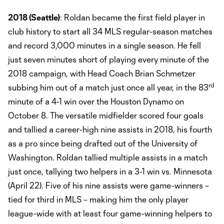
2018 (Seattle)
: Roldan became the first field player in
club history to start all 34 MLS regular-season matches
and record 3,000 minutes in a single season. He fell
just seven minutes short of playing every minute of the
2018 campaign, with Head Coach Brian Schmetzer
rd
subbing him out of a match just once all year, in the 83
minute of a 4-1 win over the Houston Dynamo on
October 8. The versatile midfielder scored four goals
and tallied a career-high nine assists in 2018, his fourth
as a pro since being drafted out of the University of
Washington. Roldan tallied multiple assists in a match
just once, tallying two helpers in a 3-1 win vs. Minnesota
(April 22). Five of his nine assists were game-winners –
tied for third in MLS – making him the only player
league-wide with at least four game-winning helpers to