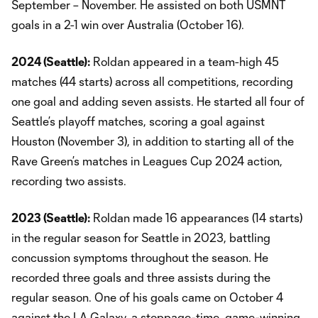
September – November. He assisted on both USMNT
goals in a 2-1 win over Australia (October 16).
2024 (Seattle):
Roldan appeared in a team-high 45
matches (44 starts) across all competitions, recording
one goal and adding seven assists. He started all four of
Seattle’s playoff matches, scoring a goal against
Houston (November 3), in addition to starting all of the
Rave Green’s matches in Leagues Cup 2024 action,
recording two assists.
2023 (Seattle):
Roldan made 16 appearances (14 starts)
in the regular season for Seattle in 2023, battling
concussion symptoms throughout the season. He
recorded three goals and three assists during the
regular season. One of his goals came on October 4
against the LA Galaxy, a stoppage-time, game-winning