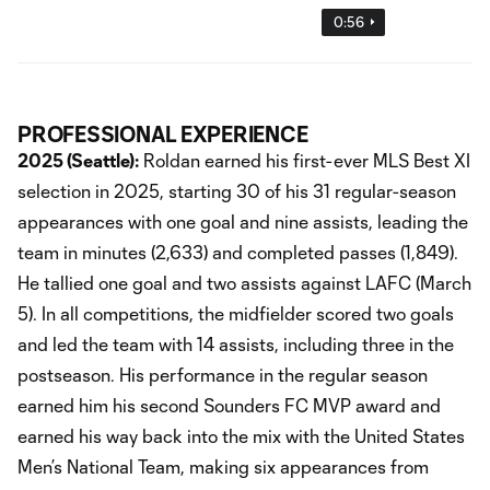
0:56
PROFESSIONAL EXPERIENCE
2025 (Seattle):
Roldan earned his first-ever MLS Best XI
selection in 2025, starting 30 of his 31 regular-season
appearances with one goal and nine assists, leading the
team in minutes (2,633) and completed passes (1,849).
He tallied one goal and two assists against LAFC (March
5). In all competitions, the midfielder scored two goals
and led the team with 14 assists, including three in the
postseason. His performance in the regular season
earned him his second Sounders FC MVP award and
earned his way back into the mix with the United States
Men’s National Team, making six appearances from