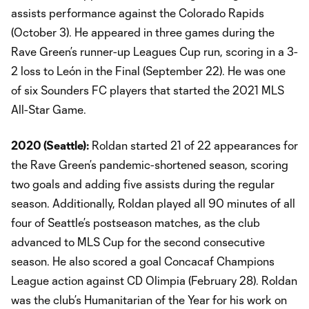
assists performance against the Colorado Rapids
(October 3). He appeared in three games during the
Rave Green’s runner-up Leagues Cup run, scoring in a 3-
2 loss to León in the Final (September 22). He was one
of six Sounders FC players that started the 2021 MLS
All-Star Game.
2020 (Seattle):
Roldan started 21 of 22 appearances for
the Rave Green’s pandemic-shortened season, scoring
two goals and adding five assists during the regular
season. Additionally, Roldan played all 90 minutes of all
four of Seattle’s postseason matches, as the club
advanced to MLS Cup for the second consecutive
season. He also scored a goal Concacaf Champions
League action against CD Olimpia (February 28). Roldan
was the club’s Humanitarian of the Year for his work on