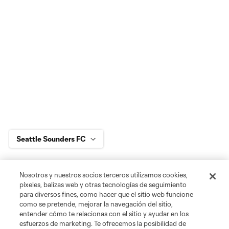
Jugador
Posición
Nosotros y nuestros socios terceros utilizamos cookies,
píxeles, balizas web y otras tecnologías de seguimiento
para diversos fines, como hacer que el sitio web funcione
goalkeeper
Max Anchor
como se pretende, mejorar la navegación del sitio,
entender cómo te relacionas con el sitio y ayudar en los
esfuerzos de marketing. Te ofrecemos la posibilidad de