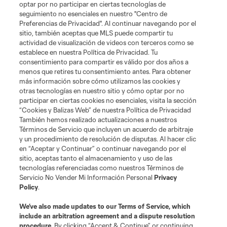
midfield
P. Arriola
optar por no participar en ciertas tecnologías de
seguimiento no esenciales en nuestro "Centro de
Preferencias de Privacidad". Al continuar navegando por el
midfield
S. Brunell
sitio, también aceptas que MLS puede compartir tu
actividad de visualización de videos con terceros como se
establece en nuestra Política de Privacidad. Tu
offense
O. De Rosario
consentimiento para compartir es válido por dos años a
menos que retires tu consentimiento antes. Para obtener
más información sobre cómo utilizamos las cookies y
defense
H. Dotson
otras tecnologías en nuestro sitio y cómo optar por no
participar en ciertas cookies no esenciales, visita la sección
“Cookies y Balizas Web” de nuestra Política de Privacidad
offense
Jesus Ferreira
También hemos realizado actualizaciones a nuestros
Términos de Servicio que incluyen un acuerdo de arbitraje
y un procedimiento de resolución de disputas. Al hacer clic
goalkeeper
S. Frei
en “Aceptar y Continuar” o continuar navegando por el
sitio, aceptas tanto el almacenamiento y uso de las
tecnologías referenciadas como nuestros Términos de
defense
C. Gaffney
Servicio No Vender Mi Información Personal
Privacy
Policy
.
offense
We’ve also made updates to our
Terms of Service
, which
S. Gomez
include an arbitration agreement and a dispute resolution
procedure.
By clicking “Accept & Continue” or continuing