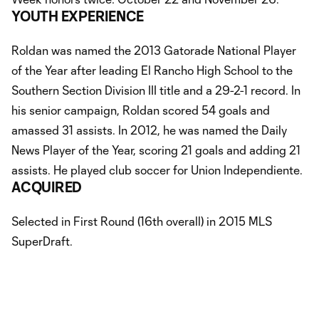
YOUTH EXPERIENCE
Roldan was named the 2013 Gatorade National Player
of the Year after leading El Rancho High School to the
Southern Section Division III title and a 29-2-1 record. In
his senior campaign, Roldan scored 54 goals and
amassed 31 assists. In 2012, he was named the Daily
News Player of the Year, scoring 21 goals and adding 21
assists. He played club soccer for Union Independiente.
ACQUIRED
Selected in First Round (16th overall) in 2015 MLS
SuperDraft.