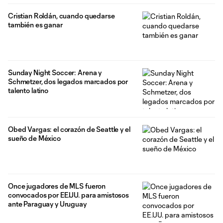
Cristian Roldán, cuando quedarse
también es ganar
Sunday Night Soccer: Arena y
Schmetzer, dos legados marcados por
talento latino
Obed Vargas: el corazón de Seattle y el
sueño de México
Once jugadores de MLS fueron
convocados por EE.UU. para amistosos
ante Paraguay y Uruguay