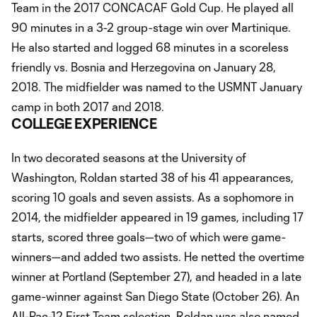
Team in the 2017 CONCACAF Gold Cup. He played all
90 minutes in a 3-2 group-stage win over Martinique.
He also started and logged 68 minutes in a scoreless
friendly vs. Bosnia and Herzegovina on January 28,
2018. The midfielder was named to the USMNT January
camp in both 2017 and 2018.
COLLEGE EXPERIENCE
In two decorated seasons at the University of
Washington, Roldan started 38 of his 41 appearances,
scoring 10 goals and seven assists. As a sophomore in
2014, the midfielder appeared in 19 games, including 17
starts, scored three goals—two of which were game-
winners—and added two assists. He netted the overtime
winner at Portland (September 27), and headed in a late
game-winner against San Diego State (October 26). An
All-Pac-12 First Team selection, Roldan was also named