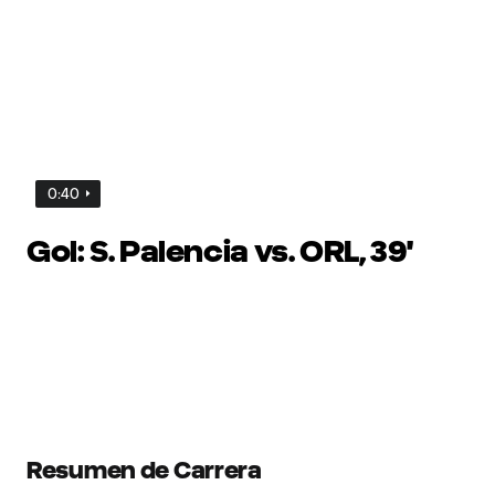
0:40
Gol: S. Palencia vs. ORL, 39'
Resumen de Carrera