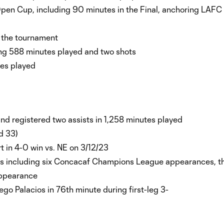
Open Cup, including 90 minutes in the Final, anchoring LAFC t
in the tournament
ing 588 minutes played and two shots
utes played
d registered two assists in 1,258 minutes played
nd 33)
t in 4-0 win vs. NE on 3/12/23
ons including six Concacaf Champions League appearances, t
appearance
 Palacios in 76th minute during first-leg 3-