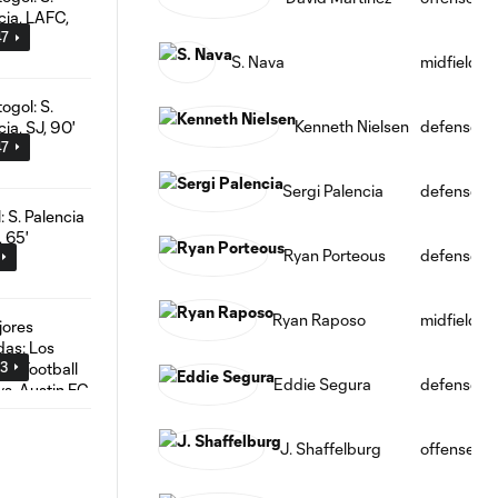
47
S. Nava
midfield
Kenneth Nielsen
defense
47
Sergi Palencia
defense
Ryan Porteous
defense
Ryan Raposo
midfield
03
Eddie Segura
defense
J. Shaffelburg
offense