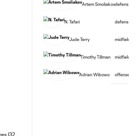
Artem Smoliakov
defense
N. Tafari
defense
Jude Terry
midfield
Timothy Tillman
midfield
Adrian Wibowo
offense
mes (32