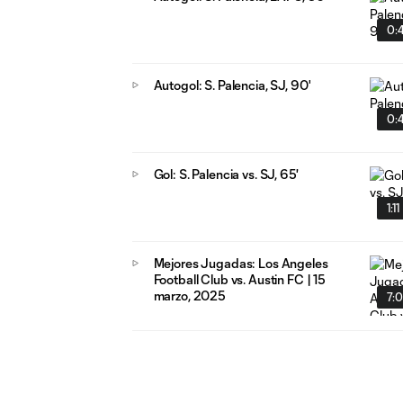
0:
Autogol: S. Palencia, SJ, 90'
0:
Gol: S. Palencia vs. SJ, 65'
1:11
Mejores Jugadas: Los Angeles
Football Club vs. Austin FC | 15
marzo, 2025
7: