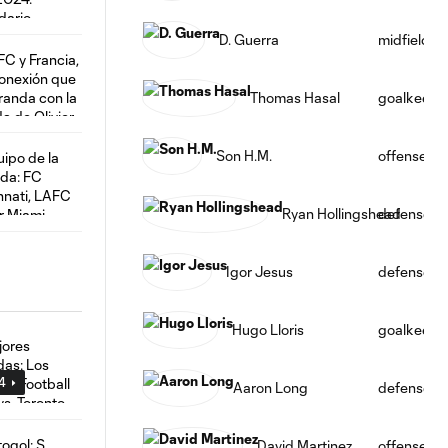
D. Guerra
midfield
Thomas Hasal
goalkeepe
Son H.M.
offense
Ryan Hollingshead
defense
Igor Jesus
defense
Hugo Lloris
goalkeepe
24
Aaron Long
defense
David Martinez
offense