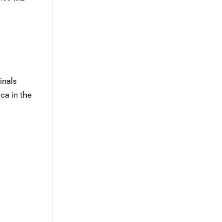
finals
ca in the