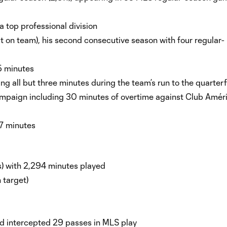
 a top professional division
st on team), his second consecutive season with four regular-
35 minutes
g all but three minutes during the team’s run to the quarter
mpaign including 30 minutes of overtime against Club Améri
7 minutes
s) with 2,294 minutes played
n target)
nd intercepted 29 passes in MLS play