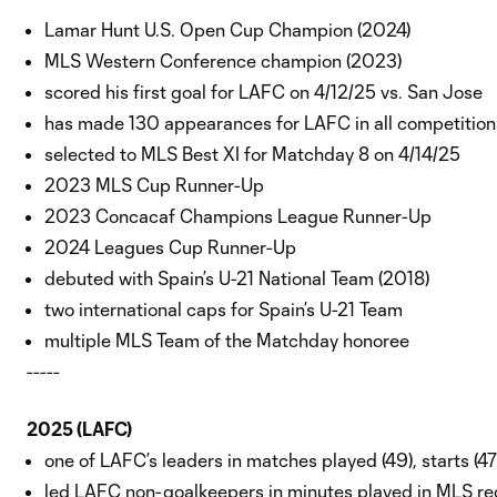
Lamar Hunt U.S. Open Cup Champion (2024)
MLS Western Conference champion (2023)
scored his first goal for LAFC on 4/12/25 vs. San Jose
has made 130 appearances for LAFC in all competitions
selected to MLS Best XI for Matchday 8 on 4/14/25
2023 MLS Cup Runner-Up
2023 Concacaf Champions League Runner-Up
2024 Leagues Cup Runner-Up
debuted with Spain’s U-21 National Team (2018)
two international caps for Spain’s U-21 Team
multiple MLS Team of the Matchday honoree
-----
2025 (LAFC)
one of LAFC’s leaders in matches played (49), starts (4
led LAFC non-goalkeepers in minutes played in MLS reg