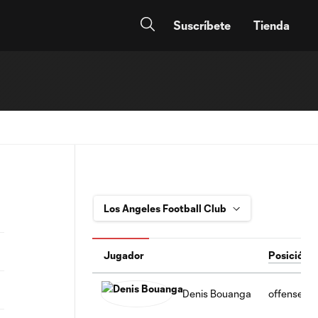
Suscríbete
Tienda
Jugador
Posición
Denis Bouanga
offense