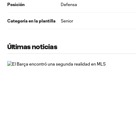
Posición
Defensa
Categoría en la plantilla
Senior
Últimas noticias