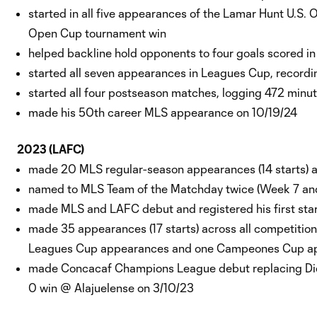
started in all five appearances of the Lamar Hunt U.S. 
Open Cup tournament win
helped backline hold opponents to four goals scored 
started all seven appearances in Leagues Cup, record
started all four postseason matches, logging 472 min
made his 50th career MLS appearance on 10/19/24
2023 (LAFC)
made 20 MLS regular-season appearances (14 starts) an
named to MLS Team of the Matchday twice (Week 7 a
made MLS and LAFC debut and registered his first star
made 35 appearances (17 starts) across all competiti
Leagues Cup appearances and one Campeones Cup 
made Concacaf Champions League debut replacing Diego
0 win @ Alajuelense on 3/10/23