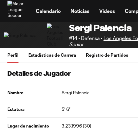
TENT
Calendario
Noticias
Videos
Comp
Sergi Palencia
#14 • Defensa •
Los Angeles Fo
Senior
Perfil
Estadísticas de Carrera
Registro de Partidos
Detalles de Jugador
Nombre
Sergi Palencia
Estatura
5' 6"
Lugar de nacimiento
3.23.1996 (30)