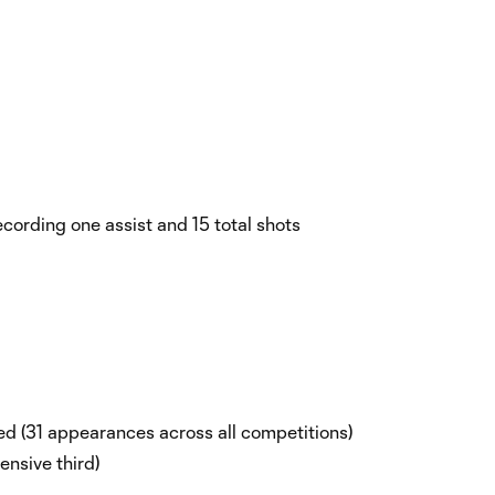
cording one assist and 15 total shots
d (31 appearances across all competitions)
fensive third)