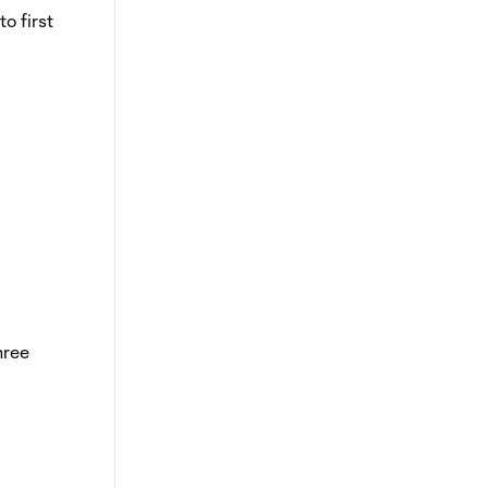
o first
hree