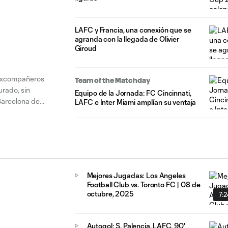
LAFC y Francia, una conexión que se
agranda con la llegada de Olivier
Giroud
 excompañeros
Team of the Matchday
urado, sin
Equipo de la Jornada: FC Cincinnati,
 Barcelona de
LAFC e Inter Miami amplían su ventaja
Mejores Jugadas: Los Angeles
Football Club vs. Toronto FC | 08 de
octubre, 2025
7:
Autogol: S. Palencia, LAFC, 90'