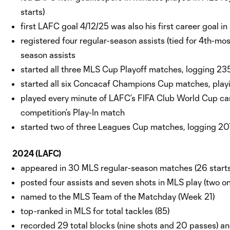
starts)
first LAFC goal 4/12/25 was also his first career goal in
registered four regular-season assists (tied for 4th-mo
season assists
started all three MLS Cup Playoff matches, logging 2
started all six Concacaf Champions Cup matches, playin
played every minute of LAFC’s FIFA Club World Cup ca
competition’s Play-In match
started two of three Leagues Cup matches, logging 20
2024 (LAFC)
appeared in 30 MLS regular-season matches (26 start
posted four assists and seven shots in MLS play (two o
named to the MLS Team of the Matchday (Week 21)
top-ranked in MLS for total tackles (85)
recorded 29 total blocks (nine shots and 20 passes) a