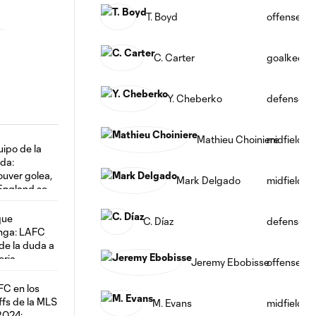
T. Boyd
offense
C. Carter
goalkeepe
Y. Cheberko
defense
Mathieu Choiniere
midfield
Mark Delgado
midfield
C. Díaz
defense
Jeremy Ebobisse
offense
M. Evans
midfield