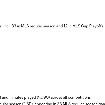
, incl. 83 in MLS regular season and 12 in MLS Cup Playoffs
7) and minutes played (4,090) across all competitions
ular season (2,811), appearing in 33 MLS regular-season ga