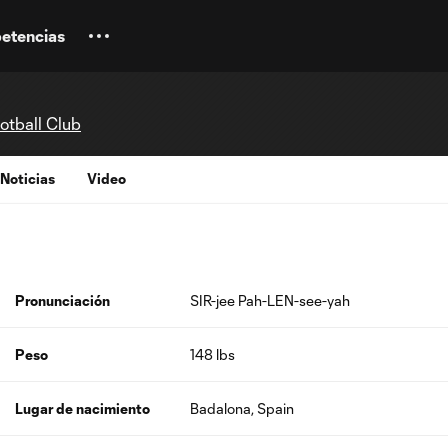
etencias
otball Club
Noticias
Video
Pronunciación
SIR-jee Pah-LEN-see-yah
Peso
148 lbs
Lugar de nacimiento
Badalona, Spain