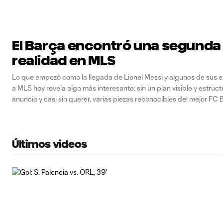
El Barça encontró una segunda
realidad en MLS
Lo que empezó como la llegada de Lionel Messi y algunos de sus
a MLS hoy revela algo más interesante: sin un plan visible y estruct
anuncio y casi sin querer, varias piezas reconocibles del mejor FC
los últimos años volvieron a coincidir no en un
Últimos videos