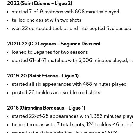
2022 (Saint Etienne – Ligue 2)
started 7-of-9 matches with 608 minutes played
tallied one assist with two shots
won 22 contested tackles and intercepted five passes
2020-22 (CD Leganes – Segunda Division)
loaned to Leganes for two seasons
started 61-of-71 matches with 5,606 minutes played, re
2019-20 (Saint Etienne – Ligue 1)
started all six appearances with 468 minutes played
posted 26 tackles and six blocked shots
2018 (Girondins Bordeaux – Ligue 1)
started 22-of-25 appearances with 1,986 minutes playe
tallied three assists, 7 total shots, 124 tackles (46 in de
made first division debut vs. Toulouse on 8/18/18