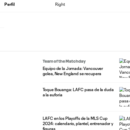
Perfil
Right
Team of the Matchday
Equipo de la Jornada: Vancouver
golea, New England se recupera
Toque Bouanga: LAFC pasa de la duda
a la euforia
LAFC en los Playoffs de la MLS Cup
2024: calendario, plantel, entrenador y
figuras