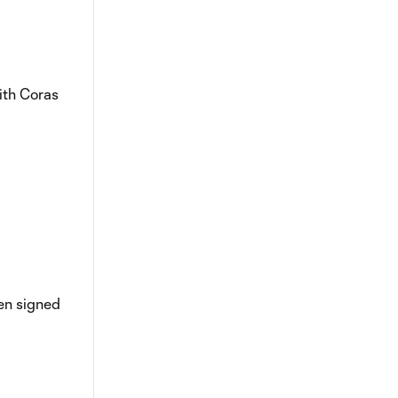
with Coras
hen signed