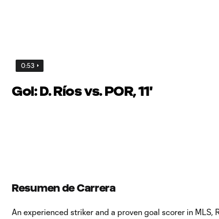
0:53
Gol: D. Ríos vs. POR, 11'
Resumen de Carrera
An experienced striker and a proven goal scorer in MLS,