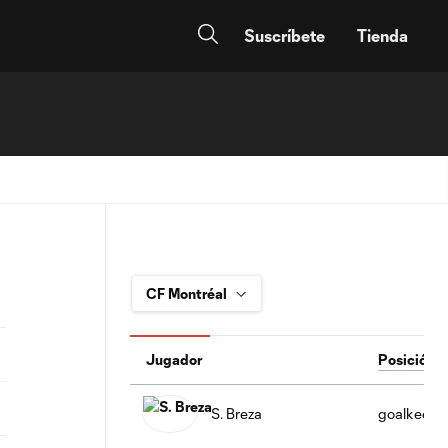
Suscríbete
Tienda
Jugador
Posición
S. Breza
goalkeepe