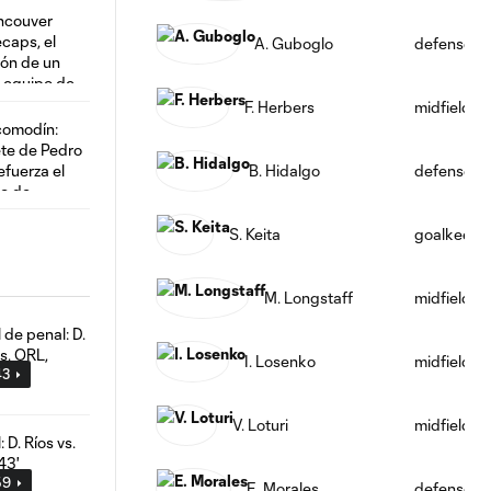
A. Guboglo
defense
F. Herbers
midfield
B. Hidalgo
defense
S. Keita
goalkeepe
M. Longstaff
midfield
I. Losenko
midfield
43
V. Loturi
midfield
59
E. Morales
defense