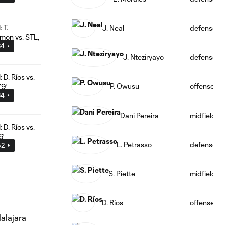
J. Neal
defense
34
J. Nteziryayo
defense
P. Owusu
offense
34
Dani Pereira
midfield
L. Petrasso
defense
52
S. Piette
midfield
D. Ríos
offense
alajara