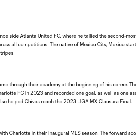
nce side Atlanta United FC, where he tallied the second-mos
cross all competitions. The native of Mexico City, Mexico star
tripes.
 came through their academy at the beginning of his career. T
rlotte FC in 2023 and recorded one goal, as well as one assi
 also helped Chivas reach the 2023 LIGA MX Clausura Final.
with Charlotte in their inaugural MLS season. The forward sc