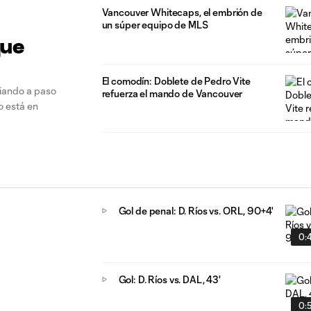
Vancouver Whitecaps, el embrión de
un súper equipo de MLS
que
El comodín: Doblete de Pedro Vite
biando a paso
refuerza el mando de Vancouver
o está en
Gol de penal: D. Ríos vs. ORL, 90+4'
0:
Gol: D. Ríos vs. DAL, 43'
0: