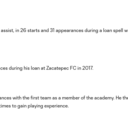
 assist, in 26 starts and 31 appearances during a loan spell 
nces during his loan at Zacatepec FC in 2017.
arances with the first team as a member of the academy. He t
 times to gain playing experience.