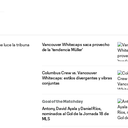
Vancouver Whitecaps saca provecho
de la 'tendencia Müller'
Columbus Crew vs. Vancouver
Whitecaps: estilos divergentes y vibras
conjuntas
Goal of the Matchday
Antony, David Ayala y Daniel Ríos,
nominados al Gol de la Jornada 18 de
MLS