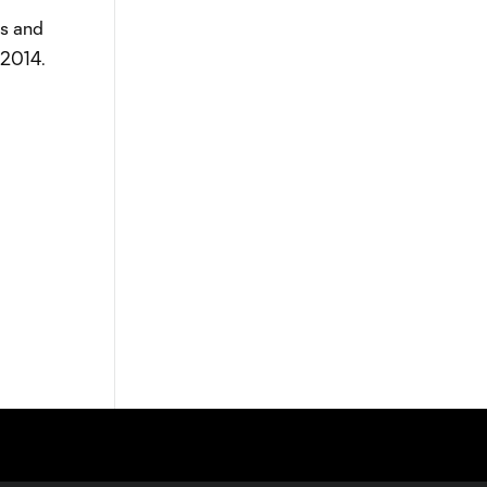
es and
 2014.