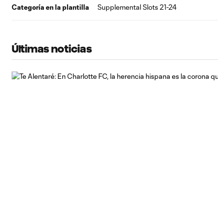
Categoría en la plantilla
Supplemental Slots 21-24
Últimas noticias