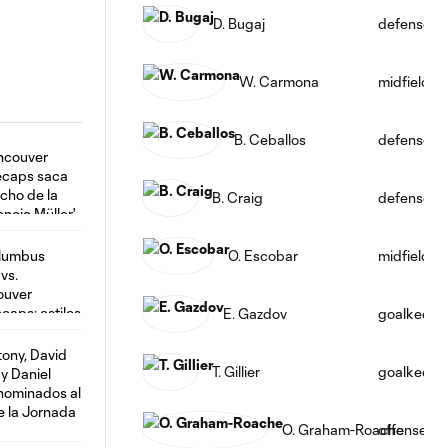
D. Bugaj
defense
W. Carmona
midfield
B. Ceballos
defense
B. Craig
defense
O. Escobar
midfield
E. Gazdov
goalkeepe
T. Gillier
goalkeepe
O. Graham-Roache
offense