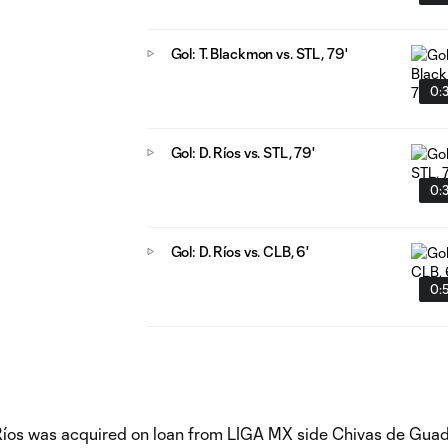
Gol: T. Blackmon vs. STL, 79'
0:
Gol: D. Ríos vs. STL, 79'
0:
Gol: D. Ríos vs. CLB, 6'
0:
 Ríos was acquired on loan from LIGA MX side Chivas de Guad