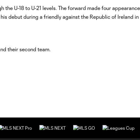
ugh the U-18 to U-21 levels. The forward made four appearanc
his debut during a friendly against the Republic of Ireland in
and their second team.