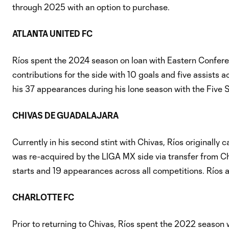
through 2025 with an option to purchase.
ATLANTA UNITED FC
Ríos spent the 2024 season on loan with Eastern Confere
contributions for the side with 10 goals and five assists a
his 37 appearances during his lone season with the Five S
CHIVAS DE GUADALAJARA
Currently in his second stint with Chivas, Ríos originally
was re-acquired by the LIGA MX side via transfer from Cha
starts and 19 appearances across all competitions. Ríos
CHARLOTTE FC
Prior to returning to Chivas, Ríos spent the 2022 season 