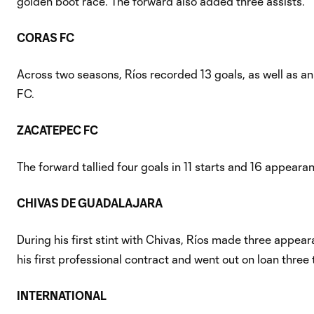
golden boot race. The forward also added three assists.
CORAS FC
Across two seasons, Ríos recorded 13 goals, as well as an
FC.
ZACATEPEC FC
The forward tallied four goals in 11 starts and 16 appeara
CHIVAS DE GUADALAJARA
During his first stint with Chivas, Ríos made three appe
his first professional contract and went out on loan three
INTERNATIONAL