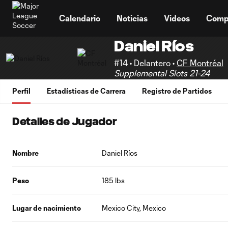
TENT
Calendario
Noticias
Videos
Comp
Daniel Ríos
#14 • Delantero •
CF Montréal
Supplemental Slots 21-24
Perfil
Estadísticas de Carrera
Registro de Partidos
Detalles de Jugador
Nombre
Daniel Ríos
Peso
185 lbs
Lugar de nacimiento
Mexico City, Mexico