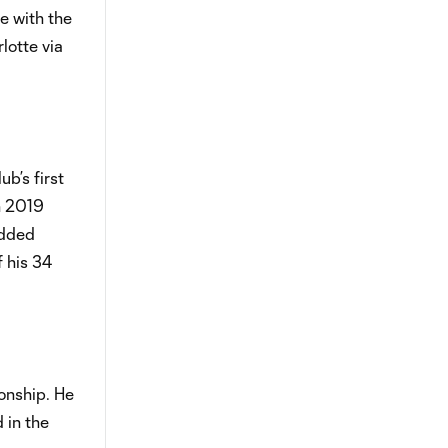
e with the
lotte via
b’s first
n 2019
added
f his 34
onship. He
 in the