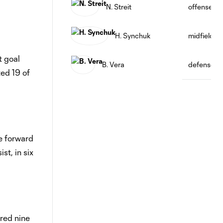
N. Streit
offense
H. Synchuk
midfield
t goal
B. Vera
defense
ted 19 of
he forward
st, in six
ored nine