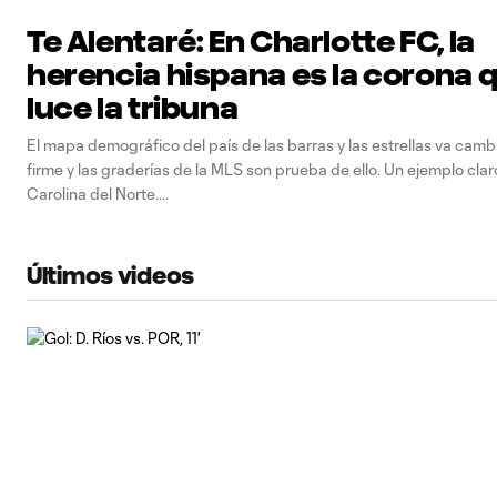
Te Alentaré: En Charlotte FC, la
herencia hispana es la corona 
luce la tribuna
El mapa demográfico del país de las barras y las estrellas va cam
firme y las graderías de la MLS son prueba de ello. Un ejemplo clar
Carolina del Norte.
Últimos videos