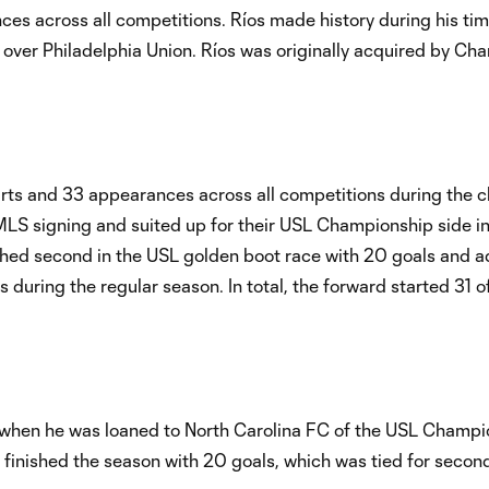
es across all competitions. Ríos made history during his tim
n over Philadelphia Union. Ríos was originally acquired by Char
tarts and 33 appearances across all competitions during the clu
t MLS signing and suited up for their USL Championship side i
shed second in the USL golden boot race with 20 goals and 
 during the regular season. In total, the forward started 31 o
18 when he was loaned to North Carolina FC of the USL Champi
finished the season with 20 goals, which was tied for second