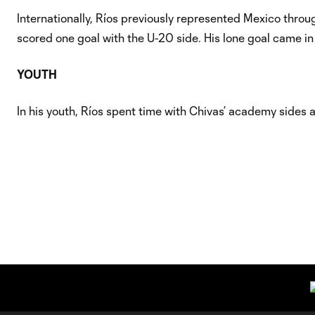
Internationally, Ríos previously represented Mexico thro
scored one goal with the U-20 side. His lone goal came in 
YOUTH
In his youth, Ríos spent time with Chivas’ academy sides 