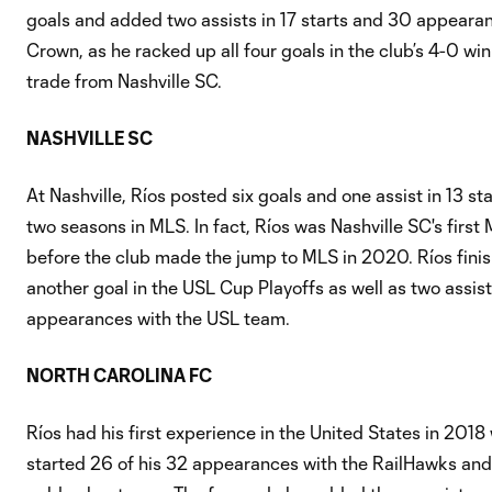
goals and added two assists in 17 starts and 30 appearanc
Crown, as he racked up all four goals in the club’s 4-0 wi
trade from Nashville SC.
NASHVILLE SC
At Nashville, Ríos posted six goals and one assist in 13 s
two seasons in MLS. In fact, Ríos was Nashville SC's firs
before the club made the jump to MLS in 2020. Ríos fini
another goal in the USL Cup Playoffs as well as two assists
appearances with the USL team.
NORTH CAROLINA FC
Ríos had his first experience in the United States in 20
started 26 of his 32 appearances with the RailHawks and 