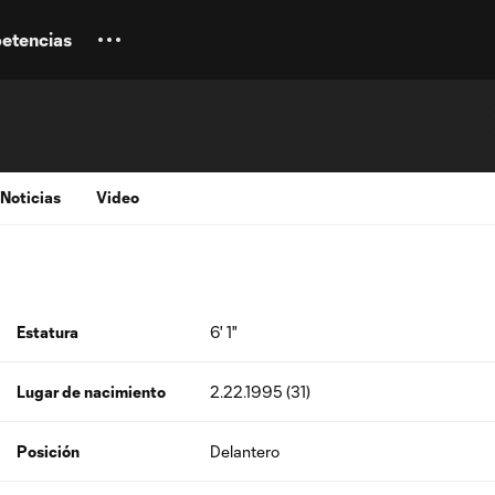
etencias
Noticias
Video
Estatura
6' 1"
Lugar de nacimiento
2.22.1995 (31)
Posición
Delantero