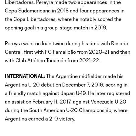
Libertadores. Pereyra made two appearances in the
Copa Sudamericana in 2018 and four appearances in
the Copa Libertadores, where he notably scored the
opening goal in a group-stage match in 2019.
Pereyra went on loan twice during his time with Rosario
Central, first with FC Famalicão from 2020–21 and then
with Club Atlético Tucumán from 2021–22.
INTERNATIONAL:
The Argentine midfielder made his
Argentina U-20 debut on December 7, 2016, scoring in
a friendly match against Japan U-19. He later registered
an assist on February 11, 2017, against Venezuela U-20
during the South American U-20 Championship, where
Argentina earned a 2–0 victory.