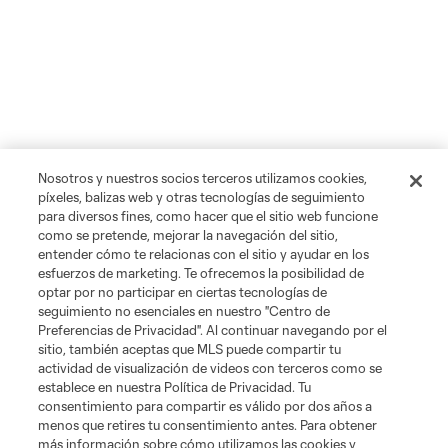
Nosotros y nuestros socios terceros utilizamos cookies,
píxeles, balizas web y otras tecnologías de seguimiento
para diversos fines, como hacer que el sitio web funcione
como se pretende, mejorar la navegación del sitio,
entender cómo te relacionas con el sitio y ayudar en los
esfuerzos de marketing. Te ofrecemos la posibilidad de
optar por no participar en ciertas tecnologías de
seguimiento no esenciales en nuestro "Centro de
Preferencias de Privacidad". Al continuar navegando por el
sitio, también aceptas que MLS puede compartir tu
actividad de visualización de videos con terceros como se
establece en nuestra Política de Privacidad. Tu
consentimiento para compartir es válido por dos años a
menos que retires tu consentimiento antes. Para obtener
más información sobre cómo utilizamos las cookies y