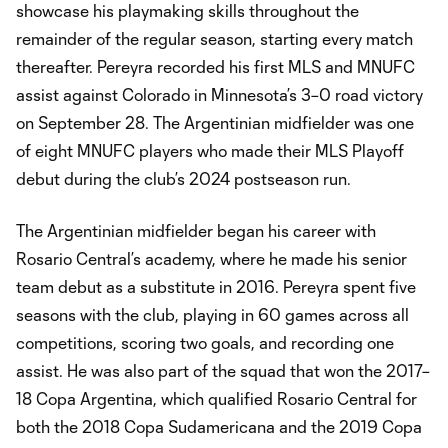
showcase his playmaking skills throughout the
remainder of the regular season, starting every match
thereafter. Pereyra recorded his first MLS and MNUFC
assist against Colorado in Minnesota’s 3–0 road victory
on September 28. The Argentinian midfielder was one
of eight MNUFC players who made their MLS Playoff
debut during the club’s 2024 postseason run.
The Argentinian midfielder began his career with
Rosario Central’s academy, where he made his senior
team debut as a substitute in 2016. Pereyra spent five
seasons with the club, playing in 60 games across all
competitions, scoring two goals, and recording one
assist. He was also part of the squad that won the 2017–
18 Copa Argentina, which qualified Rosario Central for
both the 2018 Copa Sudamericana and the 2019 Copa