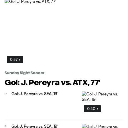
0:57
Sunday Night Soccer
Gol: J. Pereyra vs. ATX, 77'
Gol: J. Pereyra vs. SEA, 19'
0:40
Gol: J. Pereyra vs. SEA, 19'