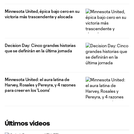
Minnesota United, épica bajo cero en su
victoria más trascendente y alocada
Decision Day: Cinco grandes historias
que se definirán en la última jornada
Minnesota United: el aura latina de
Harvey, Rosales y Pereyra, y 4 razones
para creer en los 'Loons'
Últimos videos