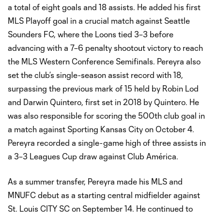
a total of eight goals and 18 assists. He added his first
MLS Playoff goal in a crucial match against Seattle
Sounders FC, where the Loons tied 3–3 before
advancing with a 7–6 penalty shootout victory to reach
the MLS Western Conference Semifinals. Pereyra also
set the club’s single-season assist record with 18,
surpassing the previous mark of 15 held by Robin Lod
and Darwin Quintero, first set in 2018 by Quintero. He
was also responsible for scoring the 500th club goal in
a match against Sporting Kansas City on October 4.
Pereyra recorded a single-game high of three assists in
a 3–3 Leagues Cup draw against Club América.
As a summer transfer, Pereyra made his MLS and
MNUFC debut as a starting central midfielder against
St. Louis CITY SC on September 14. He continued to