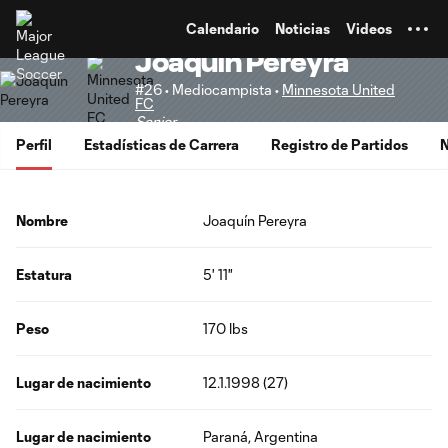
TENT
Calendario
Noticias
Videos
Joaquín Pereyra
#26 • Mediocampista •
Minnesota United
FC
Senior
Perfil
Estadísticas de Carrera
Registro de Partidos
N
Nombre
Joaquín Pereyra
Estatura
5' 11"
Peso
170 lbs
Lugar de nacimiento
12.1.1998 (27)
Lugar de nacimiento
Paraná, Argentina