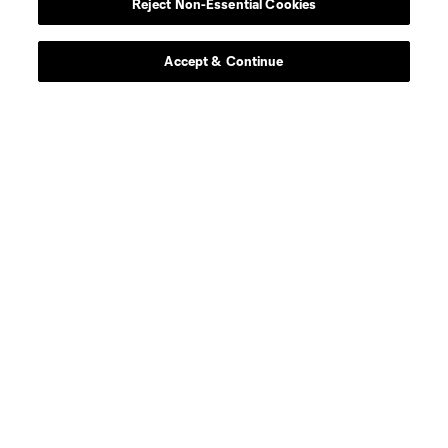
Reject Non-Essential Cookies
defense
Jefferson Diaz
Accept & Continue
offense
M. Dieng
defense
M. Duggan
defense
K. Duncan
defense
B. Fischer
midfield
D. Fitz
midfield
Owen Gene