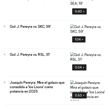
0:40
Gol: J. Pereyra vs. SKC, 59'
1:04
Gol: J. Pereyra vs. RSL, 51'
0:54
Joaquín Pereyra: Mira el golazo que
consolida a 'los Loons' como
potencia en 2025
0:50