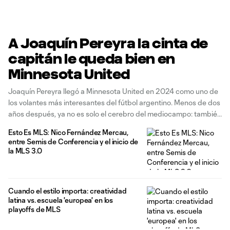
A Joaquín Pereyra la cinta de
capitán le queda bien en
Minnesota United
Joaquín Pereyra llegó a Minnesota United en 2024 como uno de
los volantes más interesantes del fútbol argentino. Menos de dos
años después, ya no es solo el cerebro del mediocampo: también
es capitán, líder y el primer sudamericano en llevar la cinta en la
Esto Es MLS: Nico Fernández Mercau,
historia de los Loons. Y
entre Semis de Conferencia y el inicio de
la MLS 3.0
Cuando el estilo importa: creatividad
latina vs. escuela 'europea' en los
playoffs de MLS