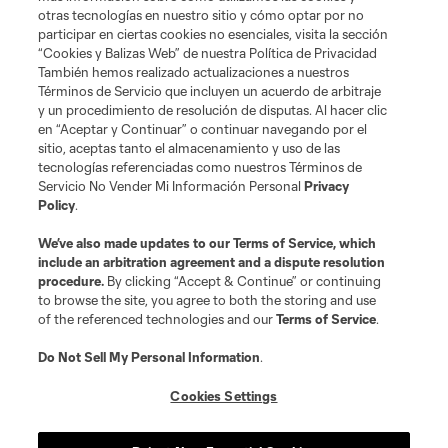
otras tecnologías en nuestro sitio y cómo optar por no
participar en ciertas cookies no esenciales, visita la sección
“Cookies y Balizas Web” de nuestra Política de Privacidad
También hemos realizado actualizaciones a nuestros
Términos de Servicio que incluyen un acuerdo de arbitraje
Jugador
Posición
y un procedimiento de resolución de disputas. Al hacer clic
en “Aceptar y Continuar” o continuar navegando por el
sitio, aceptas tanto el almacenamiento y uso de las
offense
Jordan Adebayo-Smith
tecnologías referenciadas como nuestros Términos de
Servicio No Vender Mi Información Personal
Privacy
Policy
.
defense
M. Boxall
We’ve also made updates to our
Terms of Service
, which
include an arbitration agreement and a dispute resolution
offense
M. Caldeira
procedure.
By clicking “Accept & Continue” or continuing
to browse the site, you agree to both the storing and use
of the referenced technologies and our
Terms of Service
.
goalkeeper
D. Callender
Do Not Sell My Personal Information
.
offense
T. Chancalay
Cookies Settings
defense
K. Chandler