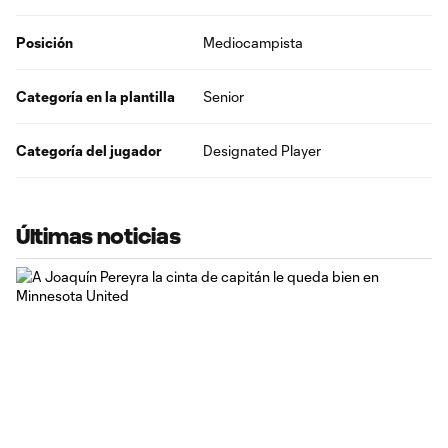
Posición
Mediocampista
Categoría en la plantilla
Senior
Categoría del jugador
Designated Player
Últimas noticias