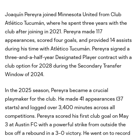
Joaquín Pereyra joined Minnesota United from Club
Atlético Tucumán, where he spent three years with the
club after joining in 2021. Pereyra made 117
appearances, scored four goals, and provided 14 assists
during his time with Atlético Tucumán. Pereyra signed a
three-and-a-half-year Designated Player contract with a
club option for 2028 during the Secondary Transfer
Window of 2024.
In the 2025 season, Pereyra became a crucial
playmaker for the club. He made 41 appearances (37
starts) and logged over 3,400 minutes across all
competitions. Pereyra scored his first club goal on May
3 at Austin FC with a powerful strike from outside the
box off a rebound in a 3–0 victory. He went on to record