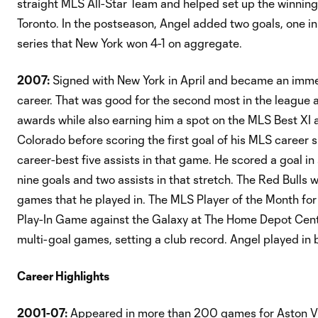
straight MLS All-Star Team and helped set up the winning 
Toronto. In the postseason, Angel added two goals, one in
series that New York won 4-1 on aggregate.
2007:
Signed with New York in April and became an immed
career. That was good for the second most in the league
awards while also earning him a spot on the MLS Best XI 
Colorado before scoring the first goal of his MLS career 
career-best five assists in that game. He scored a goal in
nine goals and two assists in that stretch. The Red Bulls
games that he played in. The MLS Player of the Month fo
Play-In Game against the Galaxy at The Home Depot Center,
multi-goal games, setting a club record. Angel played in
Career Highlights
2001-07:
Appeared in more than 200 games for Aston Vil