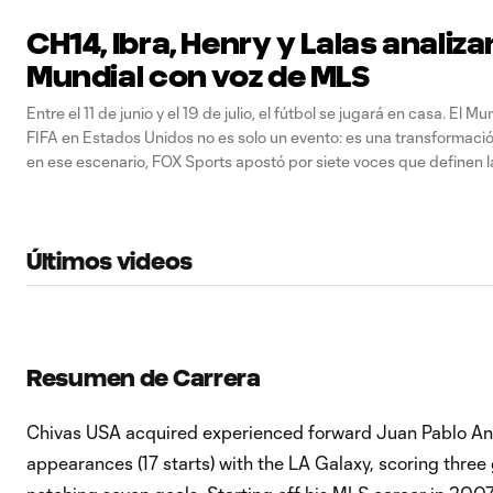
CH14, Ibra, Henry y Lalas analiza
Mundial con voz de MLS
Entre el 11 de junio y el 19 de julio, el fútbol se jugará en casa. El Mu
FIFA en Estados Unidos no es solo un evento: es una transformación
en ese escenario, FOX Sports apostó por siete voces que definen 
para narrarlo
Últimos videos
Resumen de Carrera
Chivas USA acquired experienced forward Juan Pablo Ang
appearances (17 starts) with the LA Galaxy, scoring three