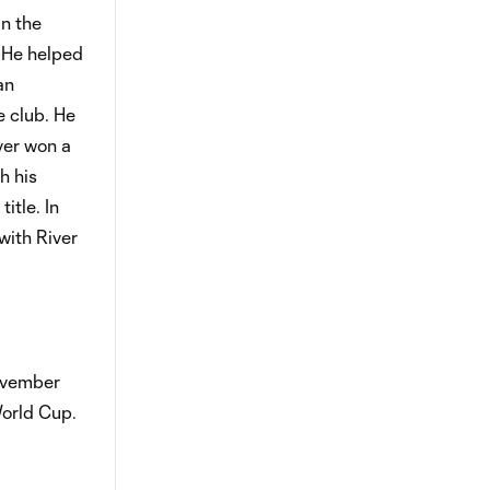
in the
 He helped
an
e club. He
iver won a
h his
itle. In
with River
November
orld Cup.