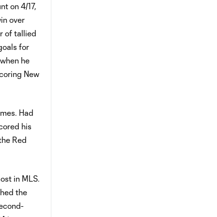
nt on 4/17,
win over
 of tallied
goals for
d when he
scoring New
games. Had
cored his
 the Red
most in MLS.
shed the
second-