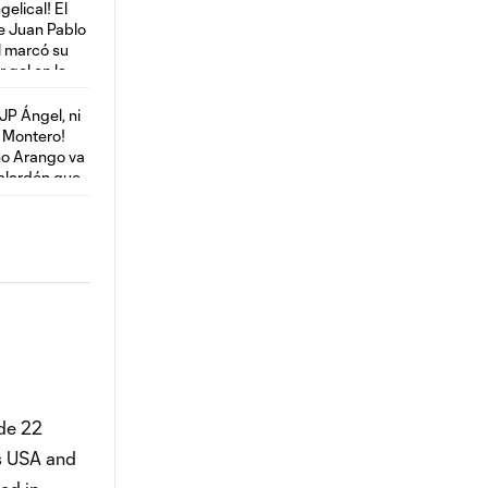
ade 22
as USA and