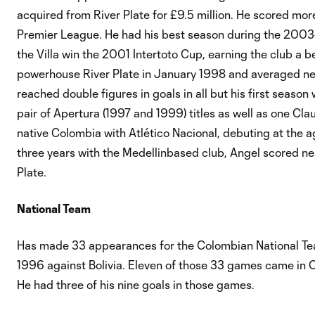
acquired from River Plate for £9.5 million. He scored more
Premier League. He had his best season during the 2003-
the Villa win the 2001 Intertoto Cup, earning the club a 
powerhouse River Plate in January 1998 and averaged near
reached double figures in goals in all but his first seaso
pair of Apertura (1997 and 1999) titles as well as one Cla
native Colombia with Atlético Nacional, debuting at the a
three years with the Medellinbased club, Angel scored nea
Plate.
National Team
Has made 33 appearances for the Colombian National Tea
1996 against Bolivia. Eleven of those 33 games came i
He had three of his nine goals in those games.