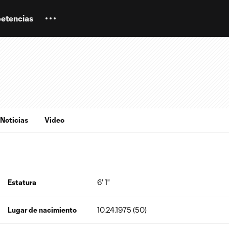
etencias
Noticias
Video
Estatura
6' 1"
Lugar de nacimiento
10.24.1975 (50)