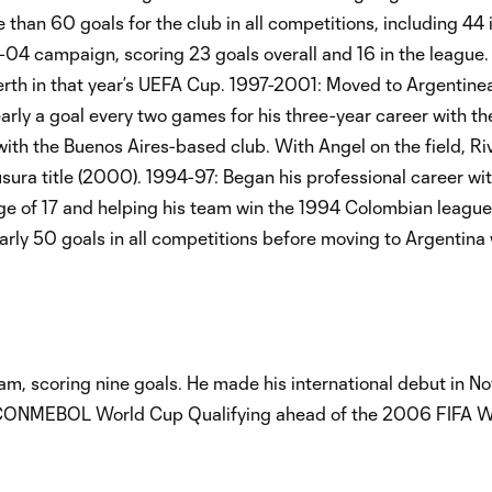
 than 60 goals for the club in all competitions, including 44 
04 campaign, scoring 23 goals overall and 16 in the league.
berth in that year’s UEFA Cup. 1997-2001: Moved to Argentine
ly a goal every two games for his three-year career with th
n with the Buenos Aires-based club. With Angel on the field, R
usura title (2000). 1994-97: Began his professional career wit
ge of 17 and helping his team win the 1994 Colombian league t
rly 50 goals in all competitions before moving to Argentina 
m, scoring nine goals. He made his international debut in 
n CONMEBOL World Cup Qualifying ahead of the 2006 FIFA W