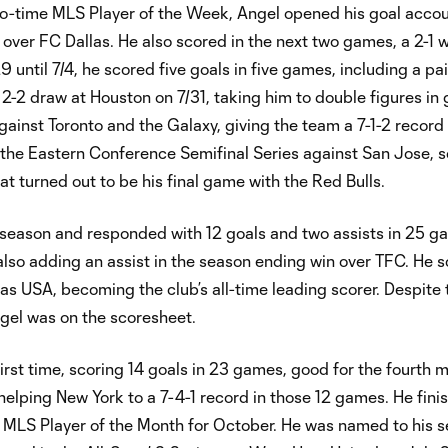
two-time MLS Player of the Week, Angel opened his goal accou
n over FC Dallas. He also scored in the next two games, a 2-1 
until 7/4, he scored five goals in five games, including a pair
2-2 draw at Houston on 7/31, taking him to double figures in 
gainst Toronto and the Galaxy, giving the team a 7-1-2 recor
 the Eastern Conference Semifinal Series against San Jose, 
hat turned out to be his final game with the Red Bulls.
e season and responded with 12 goals and two assists in 25 
lso adding an assist in the season ending win over TFC. He s
vas USA, becoming the club’s all-time leading scorer. Despite
ngel was on the scoresheet.
rst time, scoring 14 goals in 23 games, good for the fourth 
helping New York to a 7-4-1 record in those 12 games. He fini
MLS Player of the Month for October. He was named to his 