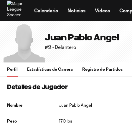
TENT
Calendario
Noticias
Videos
Comp
Juan Pablo Angel
#9 • Delantero
Perfil
Estadísticas de Carrera
Registro de Partidos
Detalles de Jugador
Nombre
Juan Pablo Angel
Peso
170 lbs