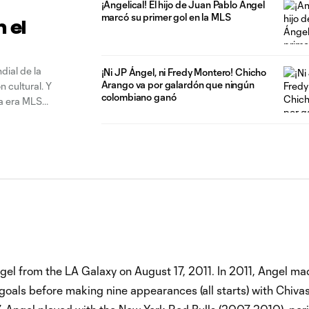
¡Angelical! El hijo de Juan Pablo Ángel
marcó su primer gol en la MLS
n el
ndial de la
¡Ni JP Ángel, ni Fredy Montero! Chicho
Arango va por galardón que ningún
 cultural. Y
colombiano ganó
la era MLS
el from the LA Galaxy on August 17, 2011. In 2011, Angel m
 goals before making nine appearances (all starts) with Chiv