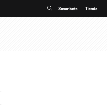
Suscríbete
Tienda