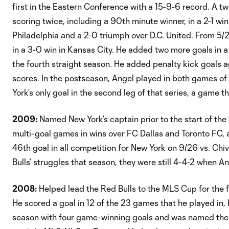
first in the Eastern Conference with a 15-9-6 record. A 
scoring twice, including a 90th minute winner, in a 2-1 wi
Philadelphia and a 2-0 triumph over D.C. United. From 5/29 
in a 3-0 win in Kansas City. He added two more goals in a 
the fourth straight season. He added penalty kick goals a
scores. In the postseason, Angel played in both games of
York’s only goal in the second leg of that series, a game t
2009:
Named New York’s captain prior to the start of th
multi-goal games in wins over FC Dallas and Toronto FC, a
46th goal in all competition for New York on 9/26 vs. Chi
Bulls’ struggles that season, they were still 4-4-2 when A
2008:
Helped lead the Red Bulls to the MLS Cup for the fi
He scored a goal in 12 of the 23 games that he played in, 
season with four game-winning goals and was named the 