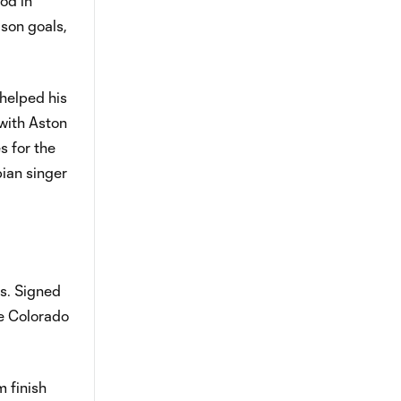
od in
ason goals,
 helped his
with Aston
s for the
bian singer
ss. Signed
he Colorado
m finish