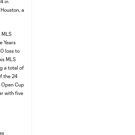
4 in
 Houston, a
is MLS
e Years
0 loss to
 his MLS
 a total of
f the 24
S. Open Cup
r with five
as