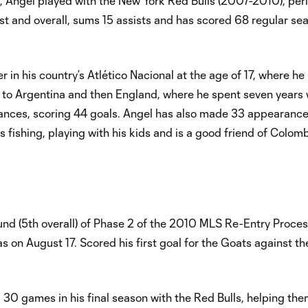
7, Angel played with the New York Red Bulls (2007-2010), peri
st and overall, sums 15 assists and has scored 68 regular se
.
 in his country’s Atlético Nacional at the age of 17, where he
 to Argentina and then England, where he spent seven years 
ances, scoring 44 goals. Angel has also made 33 appearance
 fishing, playing with his kids and is a good friend of Colom
ound (5th overall) of Phase 2 of the 2010 MLS Re-Entry Proce
s on August 17. Scored his first goal for the Goats against t
l 30 games in his final season with the Red Bulls, helping the