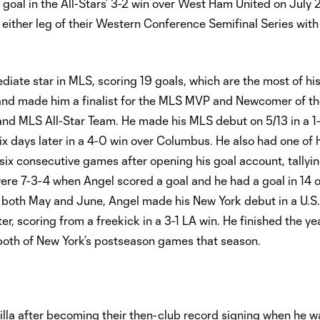
goal in the All-Stars’ 3-2 win over West Ham United on July 2
 either leg of their Western Conference Semifinal Series with
iate star in MLS, scoring 19 goals, which are the most of h
 and made him a finalist for the MLS MVP and Newcomer of th
and MLS All-Star Team. He made his MLS debut on 5/13 in a 1-
six days later in a 4-0 win over Columbus. He also had one of
 six consecutive games after opening his goal account, tallying
 were 7-3-4 when Angel scored a goal and he had a goal in 14 o
r both May and June, Angel made his New York debut in a U.
 scoring from a freekick in a 3-1 LA win. He finished the yea
 both of New York’s postseason games that season.
la after becoming their then-club record signing when he w