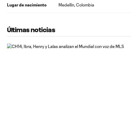
Lugar de nacimiento
Medellín, Colombia
Últimas noticias