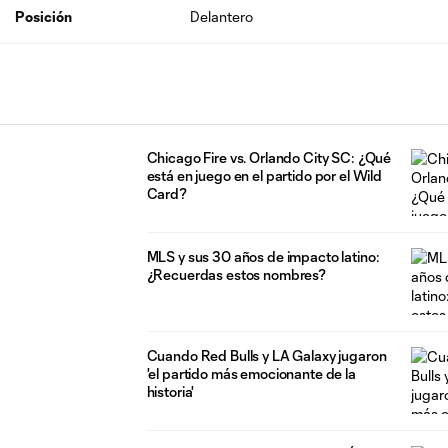
Posición
Delantero
Chicago Fire vs. Orlando City SC: ¿Qué
está en juego en el partido por el Wild
Card?
MLS y sus 30 años de impacto latino:
¿Recuerdas estos nombres?
Cuando Red Bulls y LA Galaxy jugaron
'el partido más emocionante de la
historia'