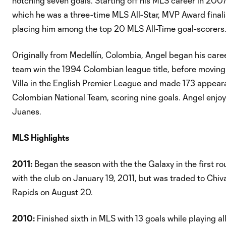
notching seven goals. Starting off his MLS career in 200
which he was a three-time MLS All-Star, MVP Award finali
placing him among the top 20 MLS All-Time goal-scorers
Originally from Medellín, Colombia, Angel began his career
team win the 1994 Colombian league title, before moving
Villa in the English Premier League and made 173 appear
Colombian National Team, scoring nine goals. Angel enjoys
Juanes.
MLS Highlights
2011:
Began the season with the the Galaxy in the first r
with the club on January 19, 2011, but was traded to Chiva
Rapids on August 20.
2010:
Finished sixth in MLS with 13 goals while playing al